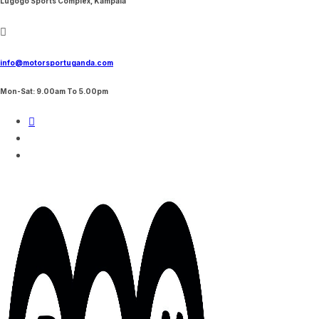
Lugogo Sports Complex, Kampala
info@motorsportuganda.com
Mon-Sat: 9.00am To 5.00pm