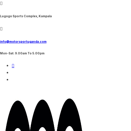
Skip
to
content
Lugogo Sports Complex, Kampala
info@motorsportuganda.com
Mon-Sat: 9.00am To 5.00pm