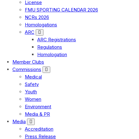
License
FMU SPORTING CALENDAR 2026
NCRs 2026
Homologations
ARC
ARC Registrations
Regulations
Homologation
Member Clubs
Commissions
Medical
Safety
Youth
Women
Environment
Media & PR
Media
Accreditation
Press Release