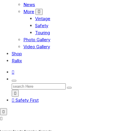
News
More
Vintage
Safety
Touring
Photo Gallery
Video Gallery
Shop
Rallix
Search
for:
Safety First