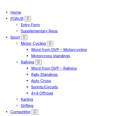
FMU
Home
POAUR
Entry Form
Supplementary Regs
Sport
Motor Cycling
Word from DVP – Motorcycling
Motorcross standings
Rallying
Word from DVP – Rallying
Rally Standings
Auto Cross
Sprints/Circuits
4×4 Offroad
Karting
Drifting
Competitor