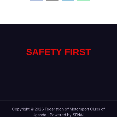
F
E
T
Y
F
I
R
S
T
A
S
Copyright © 2026 Federation of Motorsport Clubs of
Uganda | Powered by SENAJ