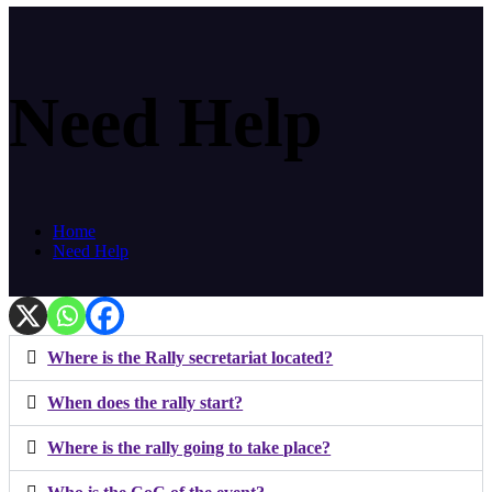
Need Help
Home
Need Help
Where is the Rally secretariat located?
When does the rally start?
Where is the rally going to take place?