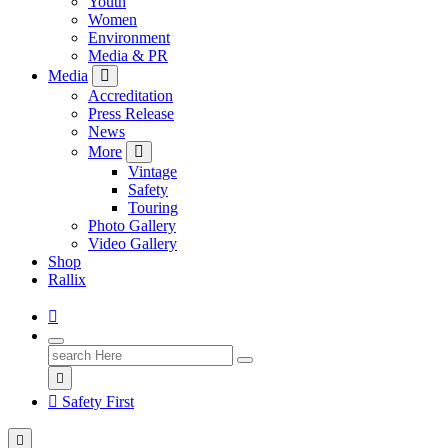
Youth
Women
Environment
Media & PR
Media
Accreditation
Press Release
News
More
Vintage
Safety
Touring
Photo Gallery
Video Gallery
Shop
Rallix
Search
for:
Safety First