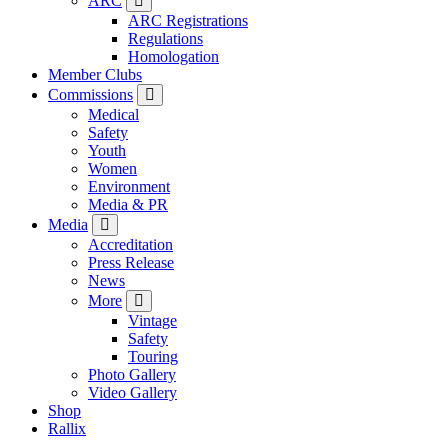
ARC
ARC Registrations
Regulations
Homologation
Member Clubs
Commissions
Medical
Safety
Youth
Women
Environment
Media & PR
Media
Accreditation
Press Release
News
More
Vintage
Safety
Touring
Photo Gallery
Video Gallery
Shop
Rallix