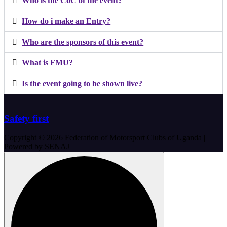
Who is the CoC of the event?
How do i make an Entry?
Who are the sponsors of this event?
What is FMU?
Is the event going to be shown live?
Safety first
Copyright © 2026 Federation of Motorsport Clubs of Uganda |
Powered by SENAJ