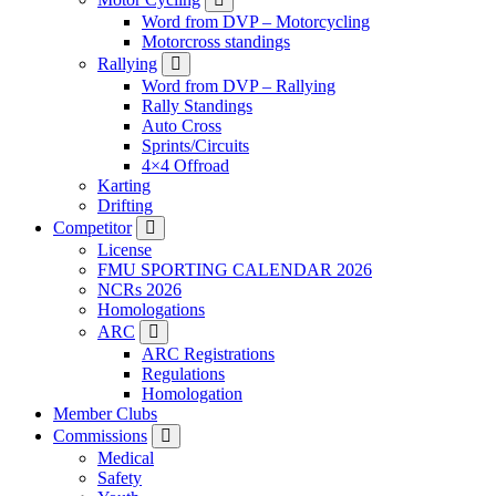
Word from DVP – Motorcycling
Motorcross standings
Rallying
Word from DVP – Rallying
Rally Standings
Auto Cross
Sprints/Circuits
4×4 Offroad
Karting
Drifting
Competitor
License
FMU SPORTING CALENDAR 2026
NCRs 2026
Homologations
ARC
ARC Registrations
Regulations
Homologation
Member Clubs
Commissions
Medical
Safety