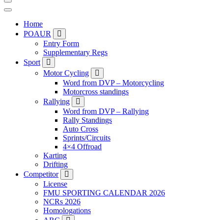
Home
POAUR
Entry Form
Supplementary Regs
Sport
Motor Cycling
Word from DVP – Motorcycling
Motorcross standings
Rallying
Word from DVP – Rallying
Rally Standings
Auto Cross
Sprints/Circuits
4×4 Offroad
Karting
Drifting
Competitor
License
FMU SPORTING CALENDAR 2026
NCRs 2026
Homologations