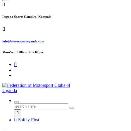
Lugogo Sports Complex, Kampala
info@motorsportuganda.com
Mon-Sat: 9.00am To 5.00pm
FMU
Search
for:
Safety First