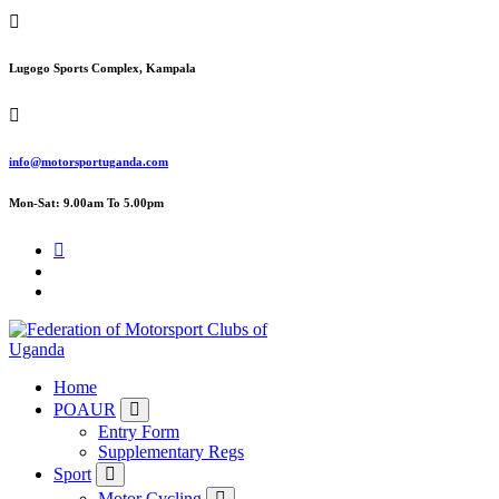
Skip
to
content
Lugogo Sports Complex, Kampala
info@motorsportuganda.com
Mon-Sat: 9.00am To 5.00pm
FMU
Home
POAUR
Entry Form
Supplementary Regs
Sport
Motor Cycling