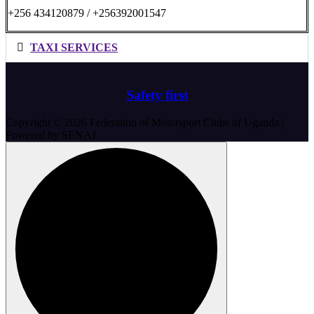
+256 434120879 / +256392001547
TAXI SERVICES
Safety first
Copyright © 2026 Federation of Motorsport Clubs of Uganda |
Powered by SENAJ