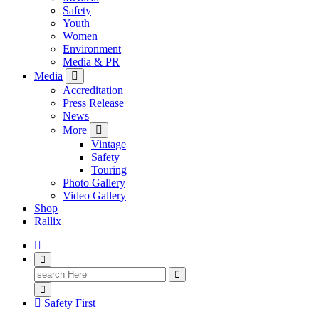
Safety
Youth
Women
Environment
Media & PR
Media
Accreditation
Press Release
News
More
Vintage
Safety
Touring
Photo Gallery
Video Gallery
Shop
Rallix
Search
for:
Safety First