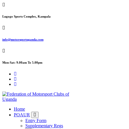
Skip
to
content
Lugogo Sports Complex, Kampala
info@motorsportuganda.com
Mon-Sat: 9.00am To 5.00pm
FMU
Home
POAUR
Entry Form
Supplementary Regs