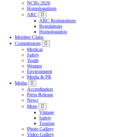
NCRs 2026
Homologations
ARC
ARC Registrations
Regulations
Homologation
Member Clubs
Commissions
Medical
Safety
Youth
Women
Environment
Media & PR
Media
Accreditation
Press Release
News
More
Vintage
Safety
Touring
Photo Gallery
Video Gallery