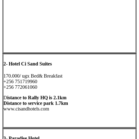
2-
Hotel Ci Sand Suites
170.000/ ugx Bed& Breakfast
+256 751719960
+256 772061060
D
istance to Rally HQ is 2.1km
Distance to service park 1.7km
www.cisandhotels.com
3-
Paradise Hotel