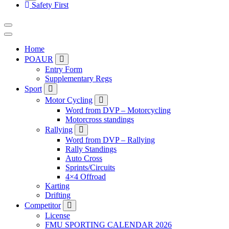
Safety First
Home
POAUR
Entry Form
Supplementary Regs
Sport
Motor Cycling
Word from DVP – Motorcycling
Motorcross standings
Rallying
Word from DVP – Rallying
Rally Standings
Auto Cross
Sprints/Circuits
4×4 Offroad
Karting
Drifting
Competitor
License
FMU SPORTING CALENDAR 2026