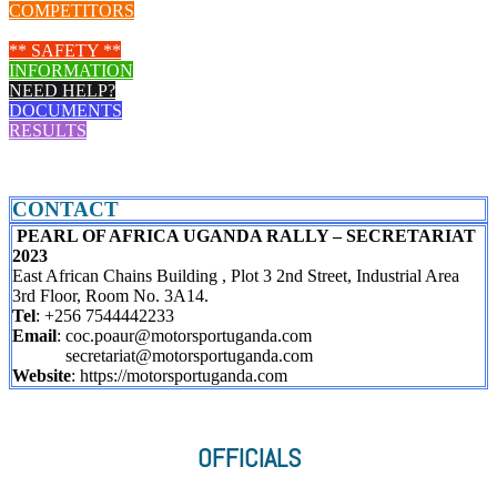
COMPETITORS
LIVE STREAM
** SAFETY **
INFORMATION
NEED HELP?
DOCUMENTS
RESULTS
CONTACT
PEARL OF AFRICA UGANDA RALLY – SECRETARIAT
2023
East African Chains Building , Plot 3 2nd Street, Industrial Area
3rd Floor, Room No. 3A14.
Tel
: +256 7544442233
Email
: coc.poaur@motorsportuganda.com
secretariat@motorsportuganda.com
Website
: https://motorsportuganda.com
OFFICIALS