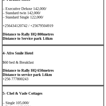
– Executive Deluxe 142,000/
– Standard twin 142,000/
– Standard Single 122,000/
+256434120742 / +25679504919
Distance to Rally HQ 800metres
Distance to Service park 1.6km
4-
Afro Smile Hotel
$60 bed & Breakfast
Distance to Rally HQ 650metres
Distance to service park 1.6km
+256 777800243
5-
Chel & Vade Cottages
– Single 105,000/