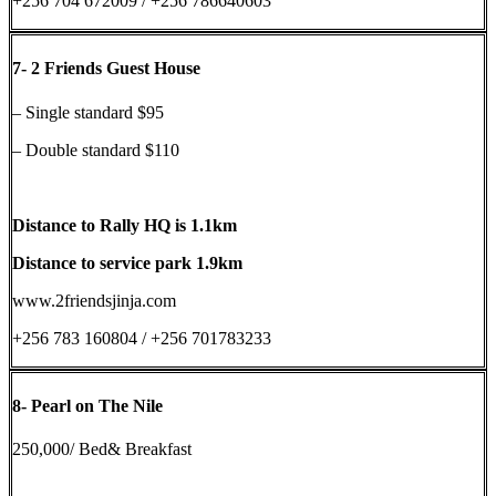
+256 704 672009 / +256 786640603
7-
2 Friends Guest House
– Single standard $95
– Double standard $110
Distance to Rally HQ is 1.1km
Distance to service park 1.9km
www.2friendsjinja.com
+256 783 160804 / +256 701783233
8-
Pearl on The Nile
250,000/ Bed& Breakfast