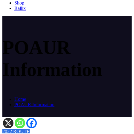
Shop
Rallix
POAUR
Information
Home
POAUR Information
2022 ROUTE