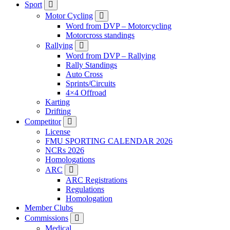
Sport
Motor Cycling
Word from DVP – Motorcycling
Motorcross standings
Rallying
Word from DVP – Rallying
Rally Standings
Auto Cross
Sprints/Circuits
4×4 Offroad
Karting
Drifting
Competitor
License
FMU SPORTING CALENDAR 2026
NCRs 2026
Homologations
ARC
ARC Registrations
Regulations
Homologation
Member Clubs
Commissions
Medical