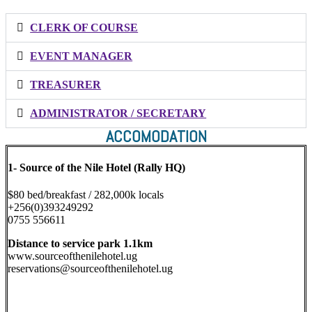
CLERK OF COURSE
EVENT MANAGER
TREASURER
ADMINISTRATOR / SECRETARY
ACCOMODATION
1-
Source of the Nile Hotel (Rally HQ)
$80 bed/breakfast / 282,000k locals
+256(0)393249292
0755 556611
Distance to service park 1.1km
www.sourceofthenilehotel.ug
reservations@sourceofthenilehotel.ug