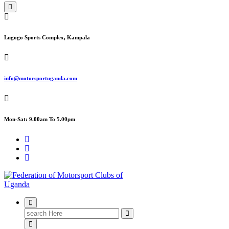
Lugogo Sports Complex, Kampala
info@motorsportuganda.com
Mon-Sat: 9.00am To 5.00pm
FMU
Search
for: