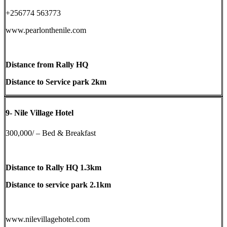
+256774 563773
www.pearlonthenile.com
Distance from Rally HQ
Distance to Service park 2km
9-
Nile Village Hotel
300,000/ – Bed & Breakfast
Distance to Rally HQ 1.3km
Distance to service park 2.1km
www.nilevillagehotel.com