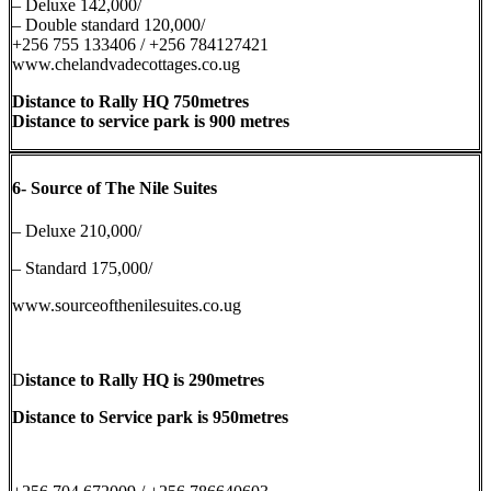
– Deluxe 142,000/
– Double standard 120,000/
+256 755 133406 / +256 784127421
www.chelandvadecottages.co.ug
Distance to Rally HQ 750metres
Distance to service park is 900 metres
6-
Source of The Nile Suites
– Deluxe 210,000/
– Standard 175,000/
www.sourceofthenilesuites.co.ug
D
istance to Rally HQ is 290metres
Distance to Service park is 950metres