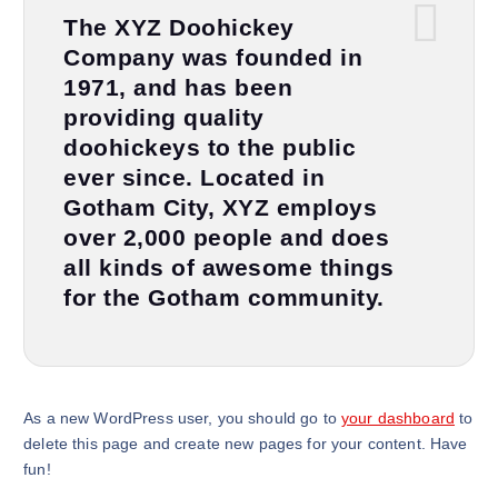
The XYZ Doohickey
Company was founded in
1971, and has been
providing quality
doohickeys to the public
ever since. Located in
Gotham City, XYZ employs
over 2,000 people and does
all kinds of awesome things
for the Gotham community.
As a new WordPress user, you should go to
your dashboard
to
delete this page and create new pages for your content. Have
fun!