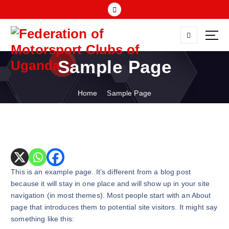
S
k
i
p
FMU
t
Sample Page
o
c
o
Home
Sample Page
n
t
e
n
t
This is an example page. It’s different from a blog post
because it will stay in one place and will show up in your site
navigation (in most themes). Most people start with an About
page that introduces them to potential site visitors. It might say
something like this: