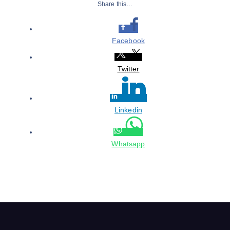
Share this…
Facebook
Twitter
Linkedin
Whatsapp