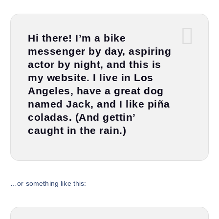
Hi there! I’m a bike
messenger by day, aspiring
actor by night, and this is
my website. I live in Los
Angeles, have a great dog
named Jack, and I like piña
coladas. (And gettin’
caught in the rain.)
…or something like this: