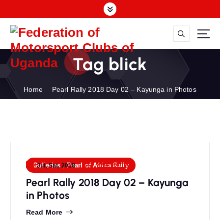
S
k
i
p
FMU
t
Tag blick
o
c
o
Home
Pearl Rally 2018 Day 02 – Kayunga in Photos
n
t
e
n
t
FMU Admin
Galleries
,
Pearl of Africa Rally
Jul, Sat, 2018
Pearl Rally 2018 Day 02 – Kayunga
in Photos
Read More