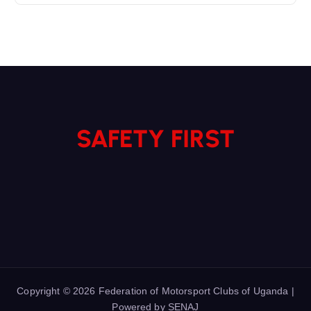
SAFETY FIRST
Copyright © 2026 Federation of Motorsport Clubs of Uganda |
Powered by SENAJ