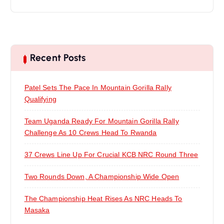
Recent Posts
Patel Sets The Pace In Mountain Gorilla Rally
Qualifying
Team Uganda Ready For Mountain Gorilla Rally
Challenge As 10 Crews Head To Rwanda
37 Crews Line Up For Crucial KCB NRC Round Three
Two Rounds Down, A Championship Wide Open
The Championship Heat Rises As NRC Heads To
Masaka