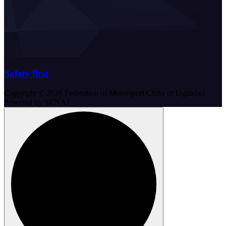
Safety first
Copyright © 2026 Federation of Motorsport Clubs of Uganda |
Powered by SENAJ