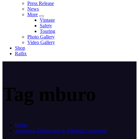
Press Release
News
More
Vintage
Safety
Touring
Photo Gallery
Video Gallery
Shop
Rallix
Tag mburo
Home
Autocross, Enduro and 4×4 Round 1 launched