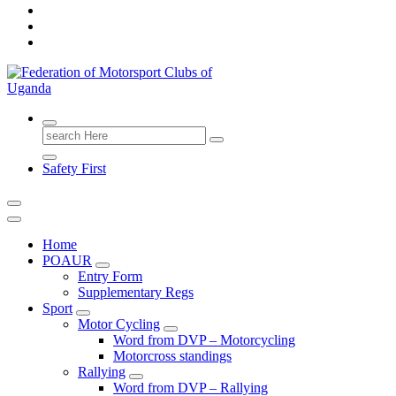
FMU
Search
for:
Safety First
Home
POAUR
Entry Form
Supplementary Regs
Sport
Motor Cycling
Word from DVP – Motorcycling
Motorcross standings
Rallying
Word from DVP – Rallying