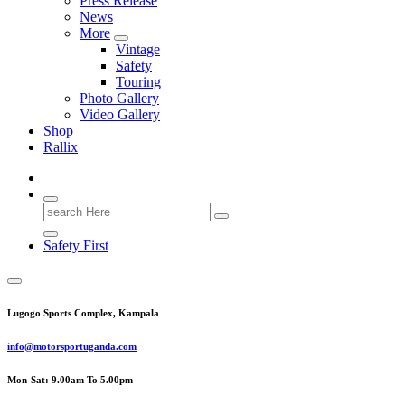
Press Release
News
More
Vintage
Safety
Touring
Photo Gallery
Video Gallery
Shop
Rallix
Search
for:
Safety First
Lugogo Sports Complex, Kampala
info@motorsportuganda.com
Mon-Sat: 9.00am To 5.00pm