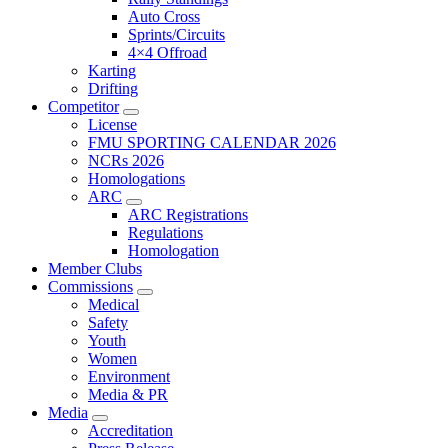
Auto Cross
Sprints/Circuits
4×4 Offroad
Karting
Drifting
Competitor
License
FMU SPORTING CALENDAR 2026
NCRs 2026
Homologations
ARC
ARC Registrations
Regulations
Homologation
Member Clubs
Commissions
Medical
Safety
Youth
Women
Environment
Media & PR
Media
Accreditation