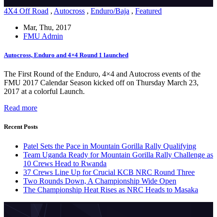
4X4 Off Road
,
Autocross
,
Enduro/Baja
,
Featured
Mar, Thu, 2017
FMU Admin
Autocross, Enduro and 4×4 Round 1 launched
The First Round of the Enduro, 4×4 and Autocross events of the
FMU 2017 Calendar Season kicked off on Thursday March 23,
2017 at a colorful Launch.
Read more
Recent Posts
Patel Sets the Pace in Mountain Gorilla Rally Qualifying
Team Uganda Ready for Mountain Gorilla Rally Challenge as
10 Crews Head to Rwanda
37 Crews Line Up for Crucial KCB NRC Round Three
Two Rounds Down, A Championship Wide Open
The Championship Heat Rises as NRC Heads to Masaka