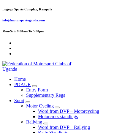
Skip
Lugogo Sports Complex, Kampala
to
content
info@motorsportuganda.com
Mon-Sat: 9.00am To 5.00pm
FMU
Home
POAUR
Entry Form
Supplementary Regs
Sport
Motor Cycling
Word from DVP – Motorcycling
Motorcross standings
Rallying
Word from DVP – Rallying
Rally Standings