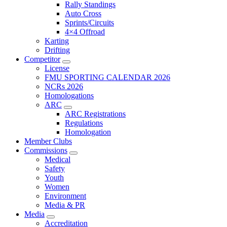
Rally Standings
Auto Cross
Sprints/Circuits
4×4 Offroad
Karting
Drifting
Competitor
License
FMU SPORTING CALENDAR 2026
NCRs 2026
Homologations
ARC
ARC Registrations
Regulations
Homologation
Member Clubs
Commissions
Medical
Safety
Youth
Women
Environment
Media & PR
Media
Accreditation