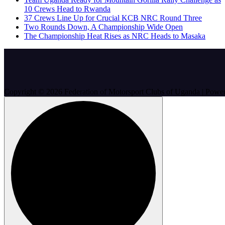
10 Crews Head to Rwanda
37 Crews Line Up for Crucial KCB NRC Round Three
Two Rounds Down, A Championship Wide Open
The Championship Heat Rises as NRC Heads to Masaka
Copyright © 2026 Federation of Motorsport Clubs of Uganda | Pow