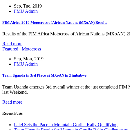
Sep, Tue, 2019
FMU Admin
FIM Africa 2019 Motocross of African Nations (MXoAN) Results
Results of the FIM Africa Motocross of African Nations (MXoAN) 
Read more
Featured
,
Motocross
Sep, Mon, 2019
FMU Admin
Team Uganda in 3rd Place at MXoAN in Zimbabwe
Team Uganda emerges 3rd overall winner at the just completed FIM
last Weekend.
Read more
Recent Posts
Patel Sets the Pace in Mountain Gorilla Rally Qualifying
Team Uganda Ready for Mountain Gorilla Rally Challenge as