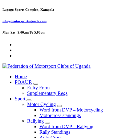
Skip
Lugogo Sports Complex, Kampala
to
content
info@motorsportuganda.com
Mon-Sat: 9.00am To 5.00pm
FMU
Home
POAUR
Entry Form
Supplementary Regs
Sport
Motor Cycling
Word from DVP – Motorcycling
Motorcross standings
Rallying
Word from DVP – Rallying
Rally Standings
Auto Cross