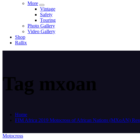
More
Vintage
Safety
Touring
Photo Gallery
Video Gallery
Shop
Rallix
Tag mxoan
Home
FIM Africa 2019 Motocross of African Nations (MXoAN) Resu
Motocross