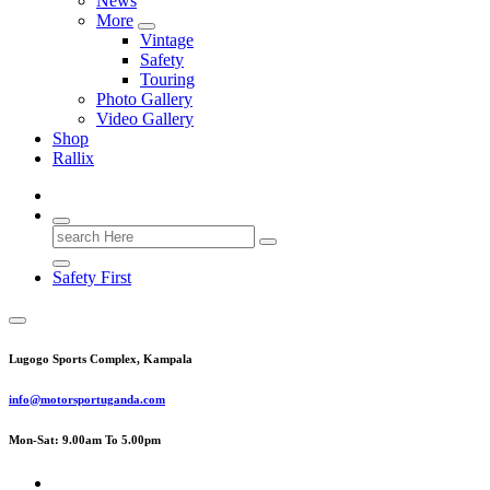
News
More
Vintage
Safety
Touring
Photo Gallery
Video Gallery
Shop
Rallix
Search
for:
Safety First
Lugogo Sports Complex, Kampala
info@motorsportuganda.com
Mon-Sat: 9.00am To 5.00pm