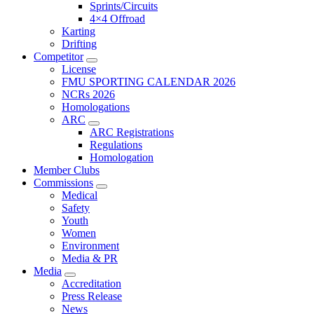
Sprints/Circuits
4×4 Offroad
Karting
Drifting
Competitor
License
FMU SPORTING CALENDAR 2026
NCRs 2026
Homologations
ARC
ARC Registrations
Regulations
Homologation
Member Clubs
Commissions
Medical
Safety
Youth
Women
Environment
Media & PR
Media
Accreditation
Press Release
News