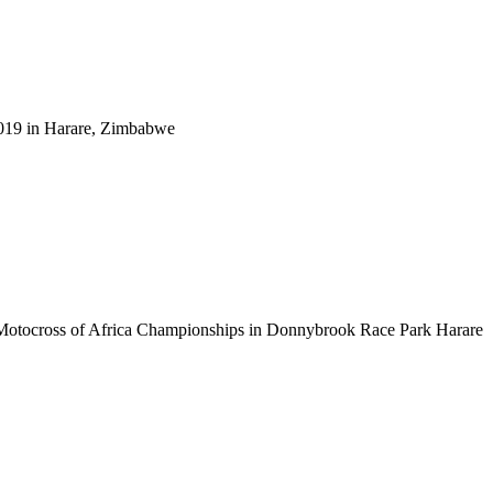
2019 in Harare, Zimbabwe
 Motocross of Africa Championships in Donnybrook Race Park Harare