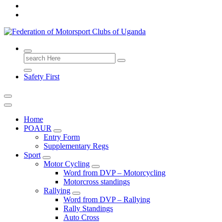
FMU
Search
for:
Safety First
Home
POAUR
Entry Form
Supplementary Regs
Sport
Motor Cycling
Word from DVP – Motorcycling
Motorcross standings
Rallying
Word from DVP – Rallying
Rally Standings
Auto Cross