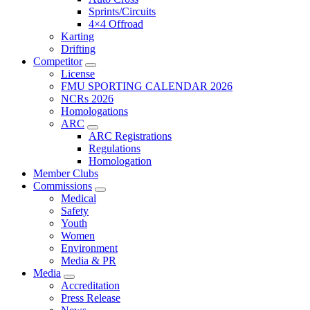
Sprints/Circuits
4×4 Offroad
Karting
Drifting
Competitor
License
FMU SPORTING CALENDAR 2026
NCRs 2026
Homologations
ARC
ARC Registrations
Regulations
Homologation
Member Clubs
Commissions
Medical
Safety
Youth
Women
Environment
Media & PR
Media
Accreditation
Press Release