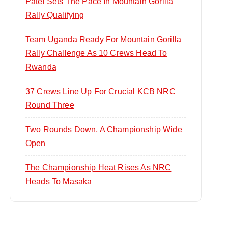
Patel Sets The Pace In Mountain Gorilla
Rally Qualifying
Team Uganda Ready For Mountain Gorilla
Rally Challenge As 10 Crews Head To
Rwanda
37 Crews Line Up For Crucial KCB NRC
Round Three
Two Rounds Down, A Championship Wide
Open
The Championship Heat Rises As NRC
Heads To Masaka