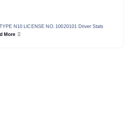
TYPE N10 LICENSE NO. 10020101 Driver Stats
d More