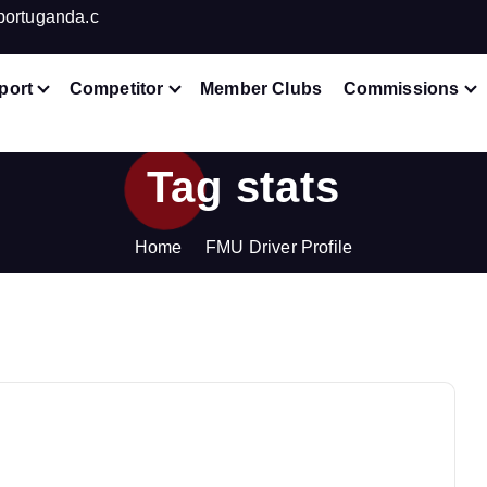
portuganda.c
port
Competitor
Member Clubs
Commissions
Tag stats
Home
FMU Driver Profile