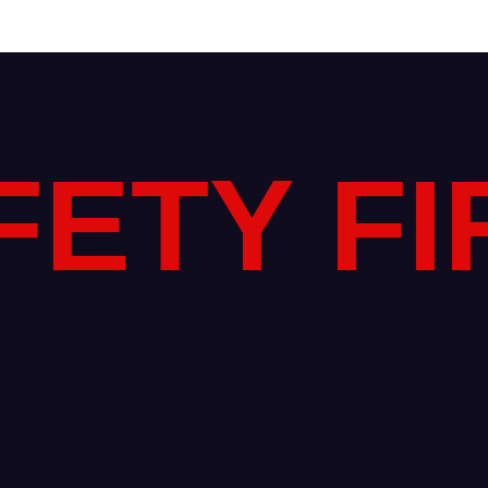
FETY FI