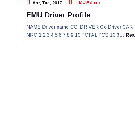
FMU Admin
Apr, Tue, 2017
FMU Driver Profile
NAME Driver name CO. DRIVER Co Driver CAR 
NRC 1 2 3 4 5 6 7 8 9 10 TOTAL POS 10 3…
Rea