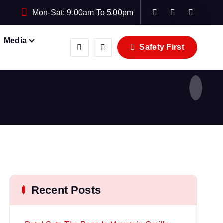
Mon-Sat: 9.00am To 5.00pm
Media
Safety First
Recent Posts