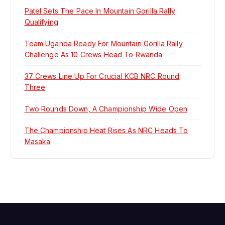
i
Patel Sets The Pace In Mountain Gorilla Rally
Qualifying
g
Team Uganda Ready For Mountain Gorilla Rally
a
Challenge As 10 Crews Head To Rwanda
t
37 Crews Line Up For Crucial KCB NRC Round
Three
i
Two Rounds Down, A Championship Wide Open
o
The Championship Heat Rises As NRC Heads To
Masaka
n