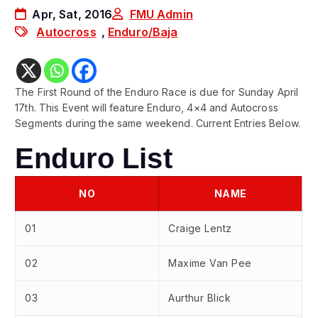
Apr, Sat, 2016
FMU Admin
Autocross
,
Enduro/Baja
The First Round of the Enduro Race is due for Sunday April
17th. This Event will feature Enduro, 4×4 and Autocross
Segments during the same weekend. Current Entries Below.
Enduro List
NO
NAME
01
Craige Lentz
02
Maxime Van Pee
03
Aurthur Blick