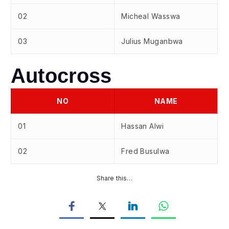
02
Micheal Wasswa
03
Julius Muganbwa
Autocross
NO
NAME
01
Hassan Alwi
02
Fred Busulwa
Share this…