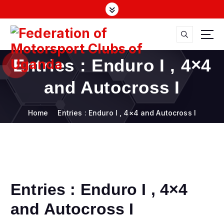
S
k
i
p
t
FMU
o
Entries : Enduro I , 4×4
c
o
and Autocross I
n
t
Home
Entries : Enduro I , 4×4 and Autocross I
e
n
t
Entries : Enduro I , 4×4
and Autocross I