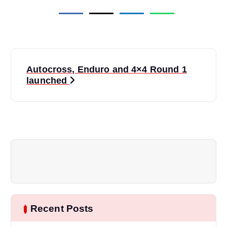
P
Autocross, Enduro and 4×4 Round 1
o
launched
s
t
n
a
v
Recent Posts