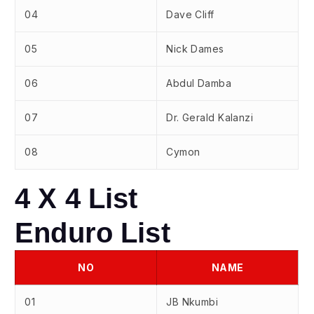
04
Dave Cliff
05
Nick Dames
06
Abdul Damba
07
Dr. Gerald Kalanzi
08
Cymon
4 X 4 List
Enduro List
NO
NAME
01
JB Nkumbi