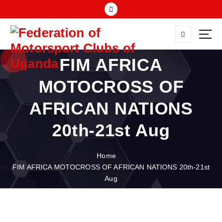
S
k
i
p
FMU
t
FIM AFRICA
o
c
MOTOCROSS OF
o
n
AFRICAN NATIONS
t
e
20th-21st Aug
n
t
Home
FIM AFRICA MOTOCROSS OF AFRICAN NATIONS 20th-21st
Aug