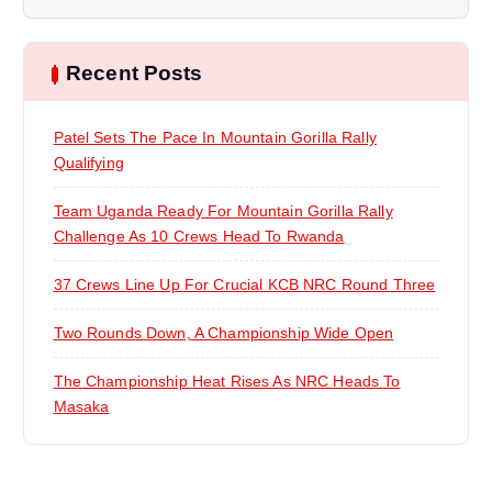
i
Recent Posts
g
a
Patel Sets The Pace In Mountain Gorilla Rally
Qualifying
t
Team Uganda Ready For Mountain Gorilla Rally
i
Challenge As 10 Crews Head To Rwanda
37 Crews Line Up For Crucial KCB NRC Round Three
o
Two Rounds Down, A Championship Wide Open
n
The Championship Heat Rises As NRC Heads To
Masaka