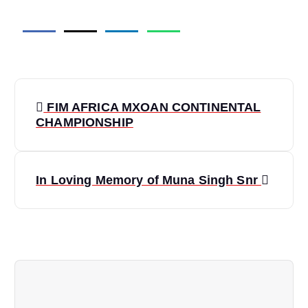
P
FIM AFRICA MXOAN CONTINENTAL
o
CHAMPIONSHIP
s
In Loving Memory of Muna Singh Snr
t
n
a
v