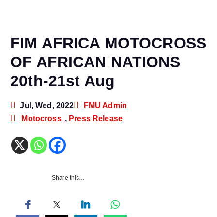
FIM AFRICA MOTOCROSS
OF AFRICAN NATIONS
20th-21st Aug
Jul, Wed, 2022
FMU Admin
Motocross
,
Press Release
Share this…