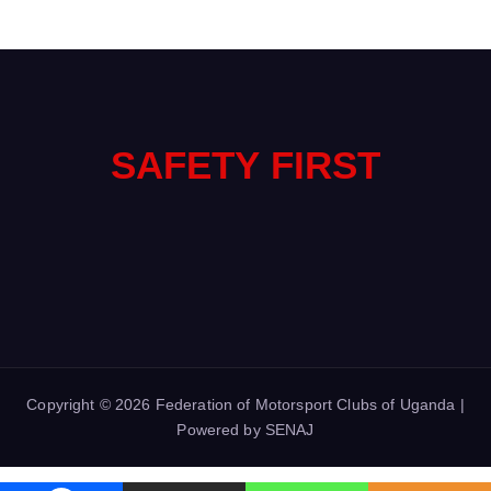
SAFETY FIRST
Copyright © 2026 Federation of Motorsport Clubs of Uganda |
Powered by SENAJ