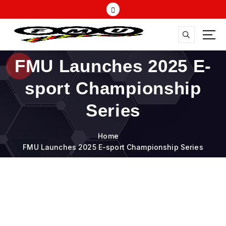
S
k
i
p
t
FMU
o
FMU Launches 2025 E-
c
o
sport Championship
n
t
Series
e
n
Home
t
FMU Launches 2025 E-sport Championship Series