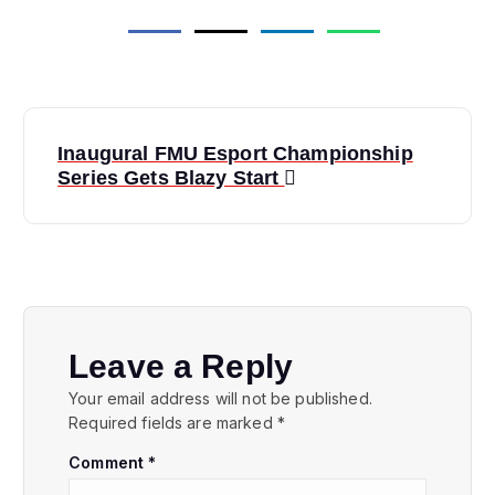
P
Inaugural FMU Esport Championship
o
Series Gets Blazy Start
s
t
n
Leave a Reply
a
Your email address will not be published.
Required fields are marked
*
v
Comment
*