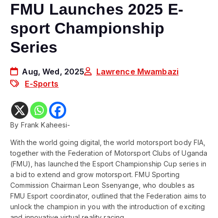
FMU Launches 2025 E-
sport Championship
Series
Aug, Wed, 2025
Lawrence Mwambazi
E-Sports
By Frank Kaheesi-
With the world going digital, the world motorsport body FIA,
together with the Federation of Motorsport Clubs of Uganda
(FMU), has launched the Esport Championship Cup series in
a bid to extend and grow motorsport. FMU Sporting
Commission Chairman Leon Ssenyange, who doubles as
FMU Esport coordinator, outlined that the Federation aims to
unlock the champion in you with the introduction of exciting
and innovative virtual reality racing.