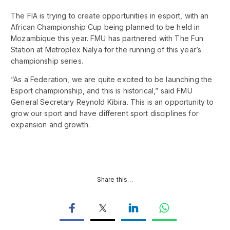
The FIA is trying to create opportunities in esport, with an
African Championship Cup being planned to be held in
Mozambique this year. FMU has partnered with The Fun
Station at Metroplex Nalya for the running of this year’s
championship series.
“As a Federation, we are quite excited to be launching the
Esport championship, and this is historical,” said FMU
General Secretary Reynold Kibira. This is an opportunity to
grow our sport and have different sport disciplines for
expansion and growth.
Share this…