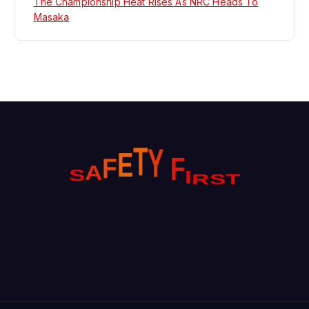
The Championship Heat Rises As NRC Heads To
Masaka
Y
T
E
F
F
I
A
S
R
T
S