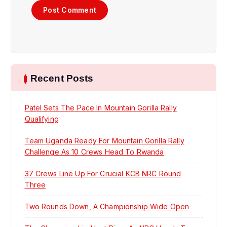
Recent Posts
Patel Sets The Pace In Mountain Gorilla Rally
Qualifying
Team Uganda Ready For Mountain Gorilla Rally
Challenge As 10 Crews Head To Rwanda
37 Crews Line Up For Crucial KCB NRC Round
Three
Two Rounds Down, A Championship Wide Open