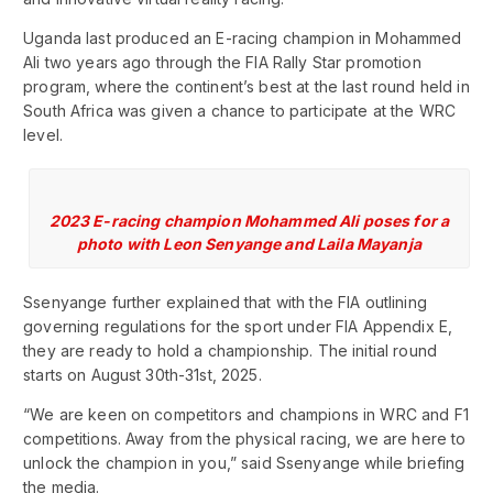
Uganda last produced an E-racing champion in Mohammed
Ali two years ago through the FIA Rally Star promotion
program, where the continent’s best at the last round held in
South Africa was given a chance to participate at the WRC
level.
2023 E-racing champion Mohammed Ali poses for a
photo with Leon Senyange and Laila Mayanja
Ssenyange further explained that with the FIA outlining
governing regulations for the sport under FIA Appendix E,
they are ready to hold a championship. The initial round
starts on August 30th-31st, 2025.
“We are keen on competitors and champions in WRC and F1
competitions. Away from the physical racing, we are here to
unlock the champion in you,” said Ssenyange while briefing
the media.