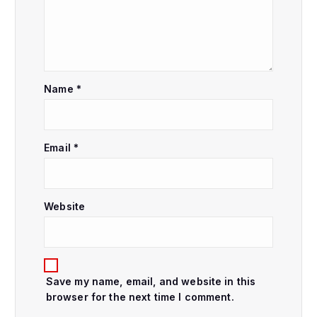
i
g
a
Name
*
t
i
Email
*
o
Website
n
Save my name, email, and website in this
browser for the next time I comment.