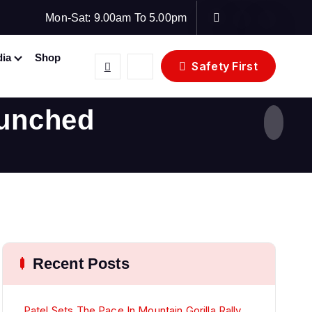
Mon-Sat: 9.00am To 5.00pm
ia
Shop
Safety First
aunched
Recent Posts
Patel Sets The Pace In Mountain Gorilla Rally