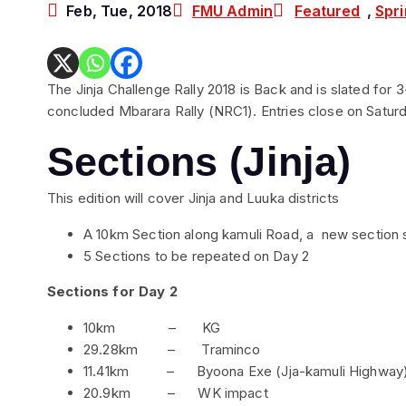
Feb, Tue, 2018
FMU Admin
Featured
,
Spri
The Jinja Challenge Rally 2018 is Back and is slated for 3
concluded Mbarara Rally (NRC1). Entries close on Saturd
Sections (Jinja)
This edition will cover Jinja and Luuka districts
A 10km Section along kamuli Road, a new section 
5 Sections to be repeated on Day 2
Sections for Day 2
10km – KG
29.28km – Traminco
11.41km – Byoona Exe (Jja-kamuli Highway
20.9km – WK impact