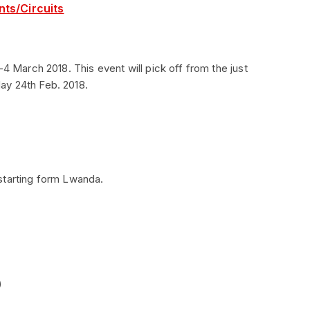
nts/Circuits
-4 March 2018. This event will pick off from the just
ay 24th Feb. 2018.
starting form Lwanda.
)