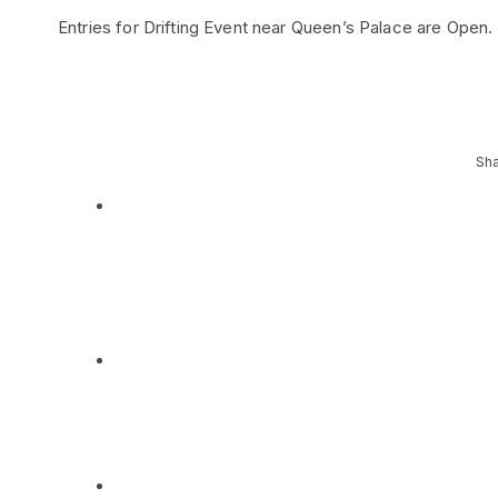
Entries for Drifting Event near Queen’s Palace are Open
Sha