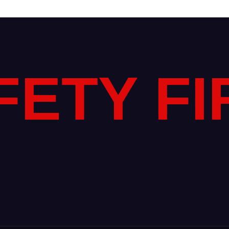
FETY FI