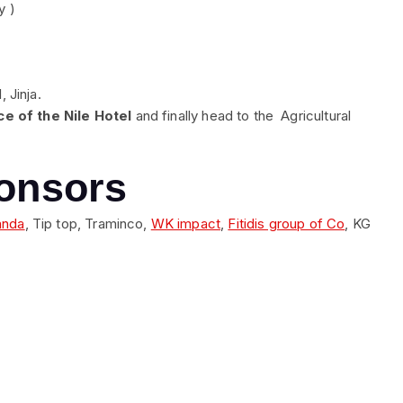
y )
 Jinja.
e of the Nile Hotel
and finally head to the Agricultural
onsors
anda
, Tip top, Traminco,
WK impact
,
Fitidis group of Co
, KG