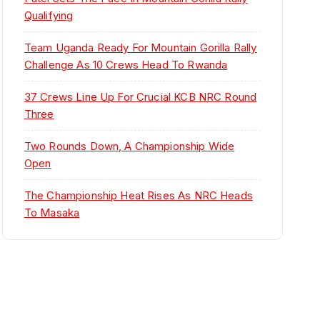
Qualifying
Team Uganda Ready For Mountain Gorilla Rally
Challenge As 10 Crews Head To Rwanda
37 Crews Line Up For Crucial KCB NRC Round
Three
Two Rounds Down, A Championship Wide
Open
The Championship Heat Rises As NRC Heads
To Masaka