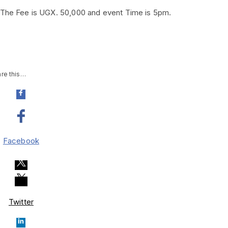
. The Fee is UGX. 50,000 and event Time is 5pm.
re this…
Facebook
Twitter