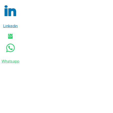
Linkedin
Whatsapp