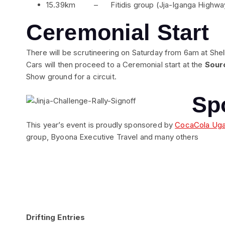
15.39km – Fitidis group (Jja-Iganga Highwa
Ceremonial Start
There will be scrutineering on Saturday from 6am at Shell,
Cars will then proceed to a Ceremonial start at the
Sourc
Show ground for a circuit.
Sp
This year’s event is proudly sponsored by
CocaCola Ug
group, Byoona Executive Travel and many others
Drifting Entries