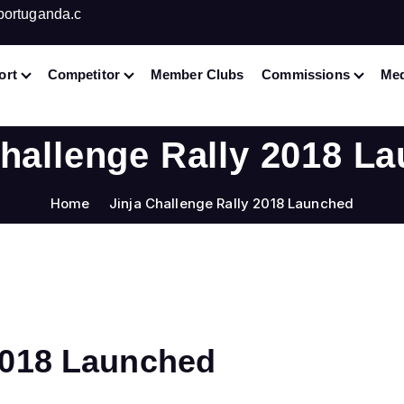
portuganda.c
ort
Competitor
Member Clubs
Commissions
Med
Challenge Rally 2018 L
Home
Jinja Challenge Rally 2018 Launched
 2018 Launched