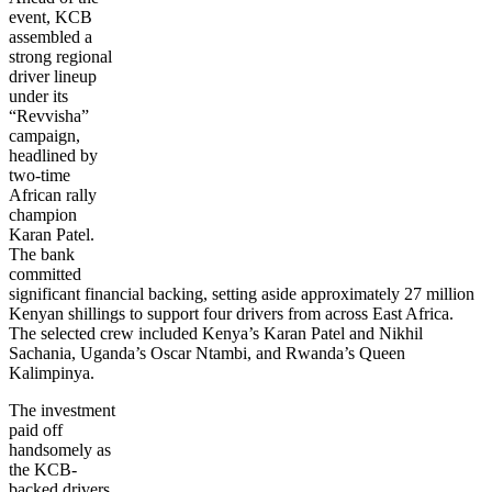
event, KCB
assembled a
strong regional
driver lineup
under its
“Revvisha”
campaign,
headlined by
two-time
African rally
champion
Karan Patel.
The bank
committed
significant financial backing, setting aside approximately 27 million
Kenyan shillings to support four drivers from across East Africa.
The selected crew included Kenya’s Karan Patel and Nikhil
Sachania, Uganda’s Oscar Ntambi, and Rwanda’s Queen
Kalimpinya.
The investment
paid off
handsomely as
the KCB-
backed drivers