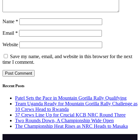
Name
*
Email
*
Website
Save my name, email, and website in this browser for the next
time I comment.
Recent Posts
Patel Sets the Pace in Mountain Gorilla Rally Qualifying
Team Uganda Ready for Mountain Gorilla Rally Challenge as
10 Crews Head to Rwanda
37 Crews Line Up for Crucial KCB NRC Round Three
Two Rounds Down, A Championship Wide Open
The Championship Heat Rises as NRC Heads to Masaka