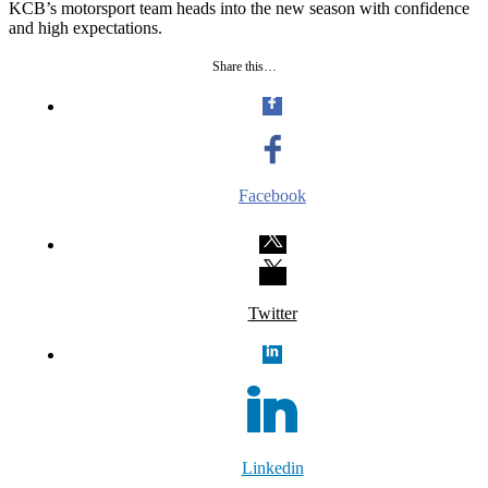
KCB’s motorsport team heads into the new season with confidence
and high expectations.
Share this…
Facebook
Twitter
Linkedin