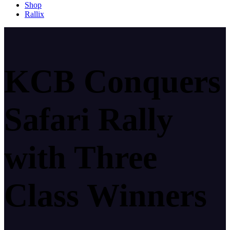
Shop
Rallix
KCB Conquers
Safari Rally
with Three
Class Winners