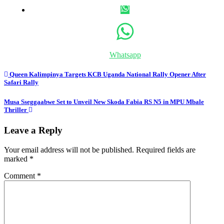
Whatsapp
Post
Queen Kalimpinya Targets KCB Uganda National Rally Opener After
Safari Rally
navigation
Musa Sseggaabwe Set to Unveil New Skoda Fabia RS N5 in MPU Mbale
Thriller
Leave a Reply
Your email address will not be published.
Required fields are
marked
*
Comment
*