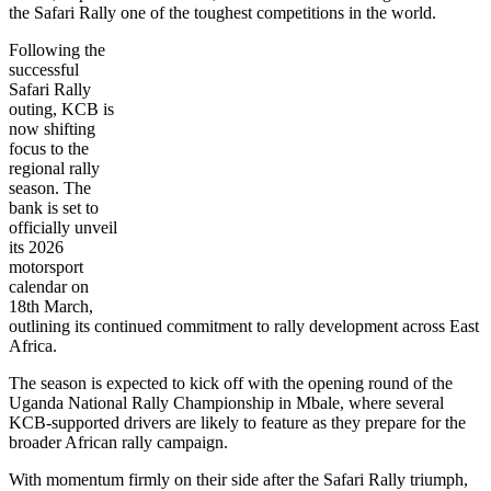
the Safari Rally one of the toughest competitions in the world.
Following the
successful
Safari Rally
outing, KCB is
now shifting
focus to the
regional rally
season. The
bank is set to
officially unveil
its 2026
motorsport
calendar on
18th March,
outlining its continued commitment to rally development across East
Africa.
The season is expected to kick off with the opening round of the
Uganda National Rally Championship in Mbale, where several
KCB-supported drivers are likely to feature as they prepare for the
broader African rally campaign.
With momentum firmly on their side after the Safari Rally triumph,