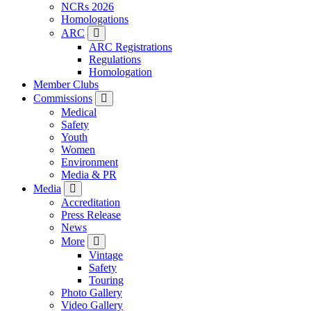
NCRs 2026
Homologations
ARC
ARC Registrations
Regulations
Homologation
Member Clubs
Commissions
Medical
Safety
Youth
Women
Environment
Media & PR
Media
Accreditation
Press Release
News
More
Vintage
Safety
Touring
Photo Gallery
Video Gallery