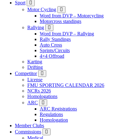
Sport
Motor Cycling
Word from DVP – Motorcycling
Motorcross standings
Rallying
Word from DVP – Rallying
Rally Standings
Auto Cross
Sprints/Circuits
4×4 Offroad
Karting
Drifting
Competitor
License
FMU SPORTING CALENDAR 2026
NCRs 2026
Homologations
ARC
ARC Registrations
Regulations
Homologation
Member Clubs
Commissions
Medical