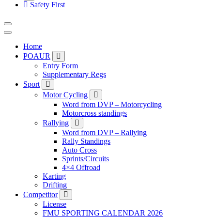
Safety First
Home
POAUR
Entry Form
Supplementary Regs
Sport
Motor Cycling
Word from DVP – Motorcycling
Motorcross standings
Rallying
Word from DVP – Rallying
Rally Standings
Auto Cross
Sprints/Circuits
4×4 Offroad
Karting
Drifting
Competitor
License
FMU SPORTING CALENDAR 2026