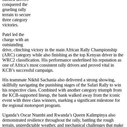
conquered the
grueling rally
terrain to secure
three category
victories.
Patel led the
charge with an
outstanding
drive, clinching victory in the main African Rally Championship
(ARC) category while also finishing as the top Kenyan driver in the
WRC2 classification. His performance underlined his reputation as
one of Africa’s most consistent rally drivers and proved vital in
KCB’s successful campaign.
His teammate Nikhil Sachania also delivered a strong showing,
skillfully navigating the punishing stages of the Safari Rally to win
his respective class. Combined with another category triumph from
the KCB-supported lineup, the bank walked away from the iconic
event with three class winners, marking a significant milestone for
the regional motorsport program.
Uganda’s Oscar Ntambi and Rwanda’s Queen Kalimpinya also
demonstrated resilience throughout the rally, battling the rough
terrain, unpredictable weather, and mechanical challenges that make