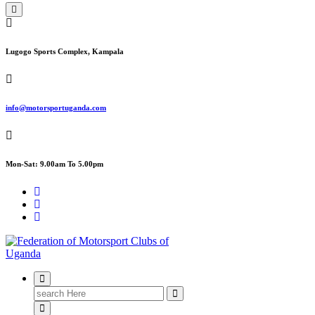
Lugogo Sports Complex, Kampala
info@motorsportuganda.com
Mon-Sat: 9.00am To 5.00pm
FMU
Search
for: