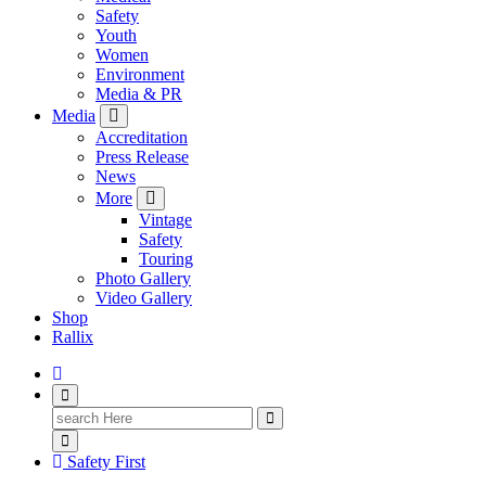
Safety
Youth
Women
Environment
Media & PR
Media
Accreditation
Press Release
News
More
Vintage
Safety
Touring
Photo Gallery
Video Gallery
Shop
Rallix
Search
for:
Safety First