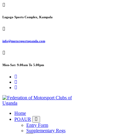
Skip
to
content
Lugogo Sports Complex, Kampala
info@motorsportuganda.com
Mon-Sat: 9.00am To 5.00pm
FMU
Home
POAUR
Entry Form
Supplementary Regs