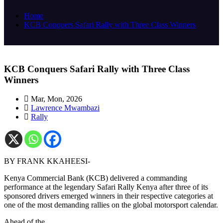
Home
KCB Conquers Safari Rally with Three Class Winners
KCB Conquers Safari Rally with Three Class
Winners
Mar, Mon, 2026
Lawrence Mwambazi
Rally
BY FRANK KKAHEESI-
Kenya Commercial Bank (KCB) delivered a commanding
performance at the legendary Safari Rally Kenya after three of its
sponsored drivers emerged winners in their respective categories at
one of the most demanding rallies on the global motorsport calendar.
Ahead of the