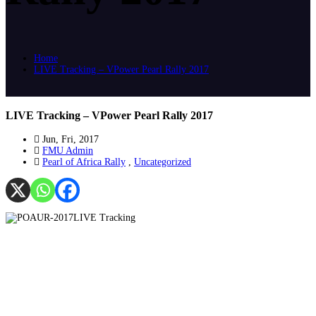
Home
LIVE Tracking – VPower Pearl Rally 2017
LIVE Tracking – VPower Pearl Rally 2017
Jun, Fri, 2017
FMU Admin
Pearl of Africa Rally
,
Uncategorized