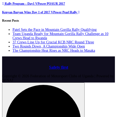
Post
Rally Program – Day1 VPower POAUR 2017
navigation
Kenyan Baryan Wins Day 1 of 2017 VPower Pearl Rally
Recent Posts
Patel Sets the Pace in Mountain Gorilla Rally Qualifying
Team Uganda Ready for Mountain Gorilla Rally Challenge as 10
Crews Head to Rwanda
37 Crews Line Up for Crucial KCB NRC Round Three
Two Rounds Down, A Championship Wide Open
The Championship Heat Rises as NRC Heads to Masaka
Safety first
Copyright © 2026 Federation of Motorsport Clubs of Uganda | Powered by
SENAJ