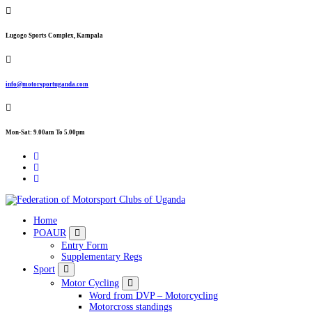
Skip
to
content
Lugogo Sports Complex, Kampala
info@motorsportuganda.com
Mon-Sat: 9.00am To 5.00pm
FMU
Home
POAUR
Entry Form
Supplementary Regs
Sport
Motor Cycling
Word from DVP – Motorcycling
Motorcross standings