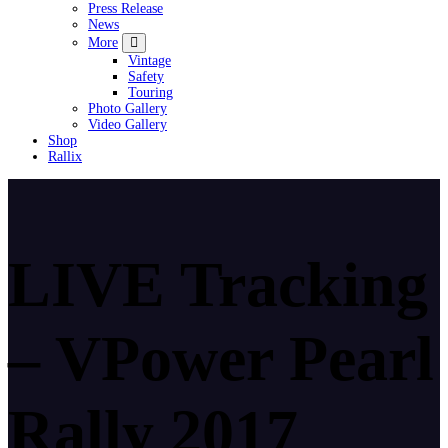
Press Release
News
More
Vintage
Safety
Touring
Photo Gallery
Video Gallery
Shop
Rallix
LIVE Tracking
– VPower Pearl
Rally 2017