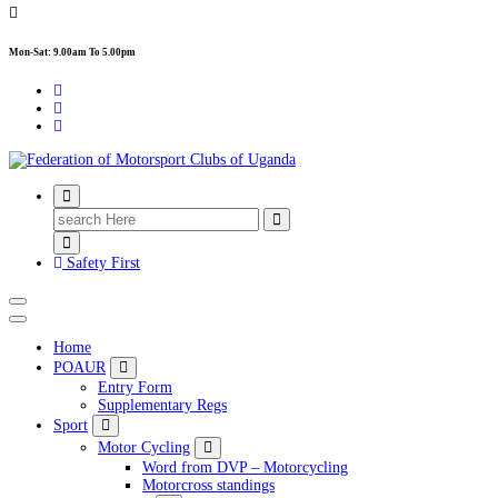
Mon-Sat: 9.00am To 5.00pm
FMU
Search
for:
Safety First
Home
POAUR
Entry Form
Supplementary Regs
Sport
Motor Cycling
Word from DVP – Motorcycling
Motorcross standings