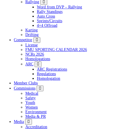
Rallying
Word from DVP – Rallying
Rally Standings
Auto Cross
Sprints/Circuits
4×4 Offroad
Karting
Drifting
Competitor
License
FMU SPORTING CALENDAR 2026
NCRs 2026
Homologations
ARC
ARC Registrations
Regulations
Homologation
Member Clubs
Commissions
Medical
Safety
Youth
Women
Environment
Media & PR
Media
Accreditation