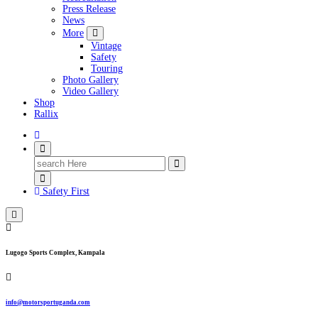
Press Release
News
More
Vintage
Safety
Touring
Photo Gallery
Video Gallery
Shop
Rallix
Search
for:
Safety First
Lugogo Sports Complex, Kampala
info@motorsportuganda.com