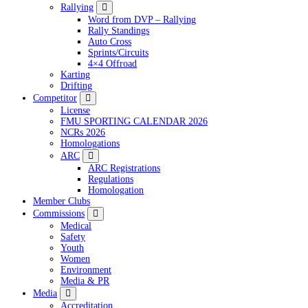
Rallying
Word from DVP – Rallying
Rally Standings
Auto Cross
Sprints/Circuits
4×4 Offroad
Karting
Drifting
Competitor
License
FMU SPORTING CALENDAR 2026
NCRs 2026
Homologations
ARC
ARC Registrations
Regulations
Homologation
Member Clubs
Commissions
Medical
Safety
Youth
Women
Environment
Media & PR
Media
Accreditation