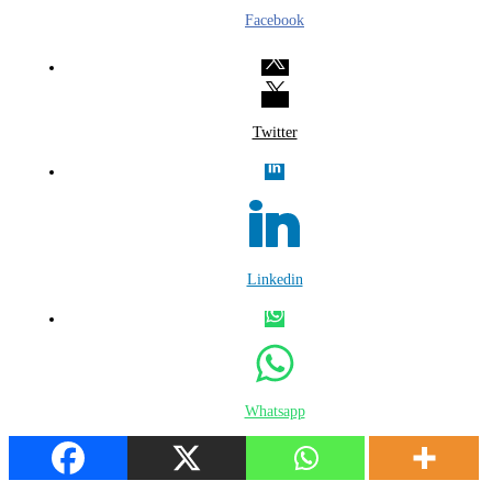
Facebook
Twitter
Linkedin
Whatsapp