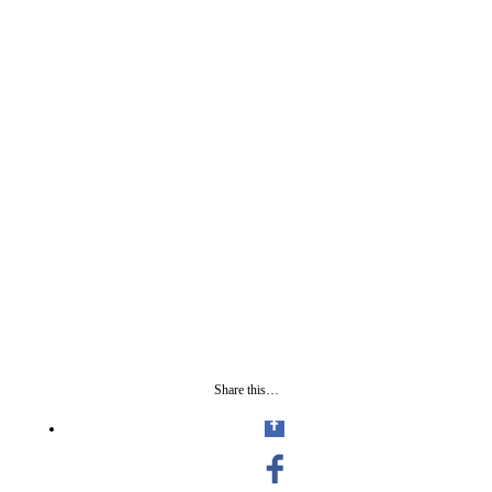
Share this…