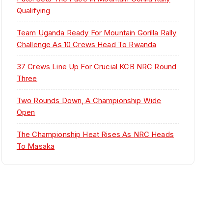
Qualifying
Team Uganda Ready For Mountain Gorilla Rally
Challenge As 10 Crews Head To Rwanda
37 Crews Line Up For Crucial KCB NRC Round
Three
Two Rounds Down, A Championship Wide
Open
The Championship Heat Rises As NRC Heads
To Masaka