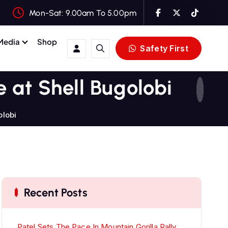
Mon-Sat: 9.00am To 5.00pm
Media
Shop
Safety First
e at Shell Bugolobi
olobi
Recent Posts
Patel Sets The Pace In Mountain Gorilla Rally