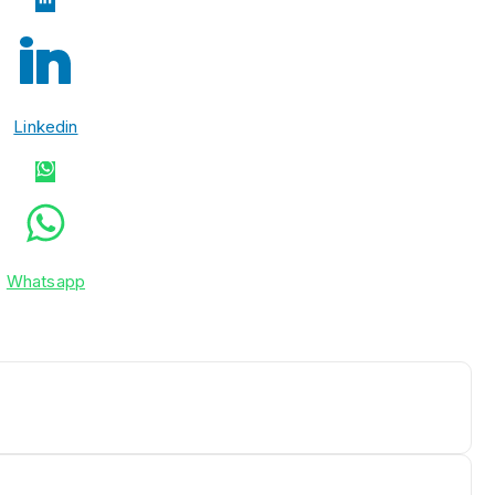
Linkedin
Whatsapp