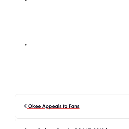
P
Okee Appeals to Fans
o