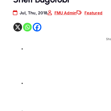
Jul, Thu, 2018
FMU Admin
Featured
Sha