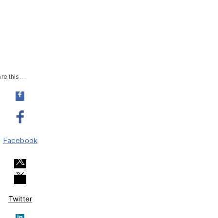
re this…
Facebook
Twitter