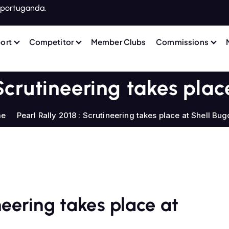
portuganda.
ort
Competitor
Member Clubs
Commissions
 Scrutineering takes plac
me
Pearl Rally 2018 : Scrutineering takes place at Shell Bug
ineering takes place at