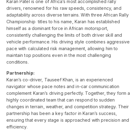
Karan Patel is one of Africa’s most accomplished rally
drivers, renowned for his raw speeds, consistency, and
adaptability across diverse terrains. With three African Rally
Championship titles to his name, Karan has established
himself as a dominant force in African motorsport,
consistently challenging the limits of both driver skill and
vehicle performance. His driving style combines aggressive
pace with calculated risk management, allowing him to
maintain top positions even in the most challenging
conditions.
Partnership:
Karan’s co-driver, Tauseef Khan, is an experienced
navigator whose pace notes and in-car communication
complement Karan’s driving perfectly. Together, they form a
highly coordinated team that can respond to sudden
changes in terrain, weather, and competition strategy. Their
partnership has been a key factor in Karan’s success,
ensuring that every stage is approached with precision and
efficiency.