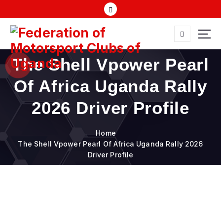
S
k
i
p
t
FMU
o
The Shell Vpower Pearl
c
o
Of Africa Uganda Rally
n
t
2026 Driver Profile
e
n
Home
t
The Shell Vpower Pearl Of Africa Uganda Rally 2026
Driver Profile