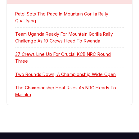
Patel Sets The Pace In Mountain Gorilla Rally
Qualifying
Team Uganda Ready For Mountain Gorilla Rally
Challenge As 10 Crews Head To Rwanda
37 Crews Line Up For Crucial KCB NRC Round
Three
Two Rounds Down, A Championship Wide Open
The Championship Heat Rises As NRC Heads To
Masaka