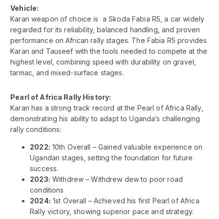
Vehicle:
Karan weapon of choice is a Skoda Fabia R5, a car widely
regarded for its reliability, balanced handling, and proven
performance on African rally stages. The Fabia R5 provides
Karan and Tauseef with the tools needed to compete at the
highest level, combining speed with durability on gravel,
tarmac, and mixed-surface stages.
Pearl of Africa Rally History:
Karan has a strong track record at the Pearl of Africa Rally,
demonstrating his ability to adapt to Uganda’s challenging
rally conditions:
2022:
10th Overall – Gained valuable experience on
Ugandan stages, setting the foundation for future
success.
2023:
Withdrew – Withdrew dew to poor road
conditions
2024:
1st Overall – Achieved his first Pearl of Africa
Rally victory, showing superior pace and strategy.