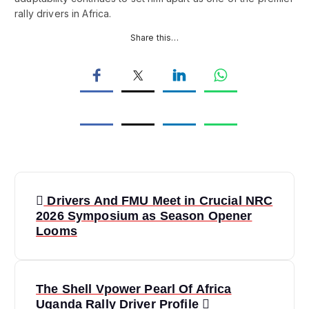
rally drivers in Africa.
Share this…
P
Drivers And FMU Meet in Crucial NRC
o
2026 Symposium as Season Opener
Looms
s
t
The Shell Vpower Pearl Of Africa
Uganda Rally Driver Profile