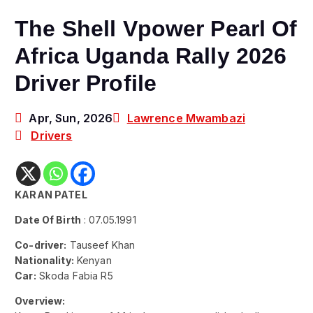
The Shell Vpower Pearl Of
Africa Uganda Rally 2026
Driver Profile
Apr, Sun, 2026
Lawrence Mwambazi
Drivers
KARAN PATEL
Date Of Birth
: 07.05.1991
Co-driver:
Tauseef Khan
Nationality:
Kenyan
Car:
Skoda Fabia R5
Overview: