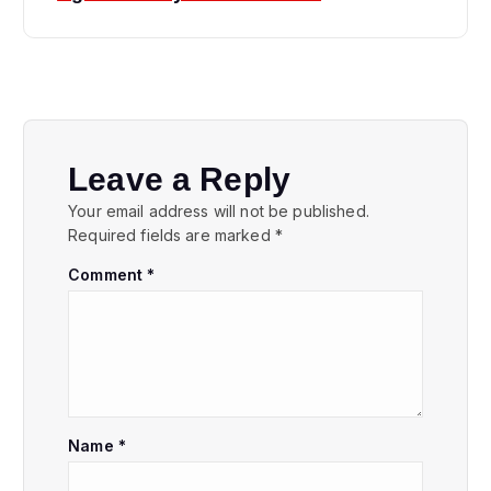
n
a
v
i
Leave a Reply
Your email address will not be published.
g
Required fields are marked
*
Comment
*
a
t
i
o
Name
*