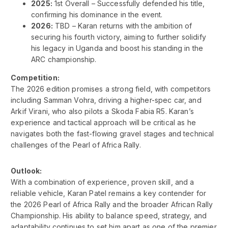
2025:
1st Overall – Successfully defended his title,
confirming his dominance in the event.
2026:
TBD – Karan returns with the ambition of
securing his fourth victory, aiming to further solidify
his legacy in Uganda and boost his standing in the
ARC championship.
Competition:
The 2026 edition promises a strong field, with competitors
including Samman Vohra, driving a higher-spec car, and
Arkif Virani, who also pilots a Skoda Fabia R5. Karan’s
experience and tactical approach will be critical as he
navigates both the fast-flowing gravel stages and technical
challenges of the Pearl of Africa Rally.
Outlook:
With a combination of experience, proven skill, and a
reliable vehicle, Karan Patel remains a key contender for
the 2026 Pearl of Africa Rally and the broader African Rally
Championship. His ability to balance speed, strategy, and
adaptability continues to set him apart as one of the premier