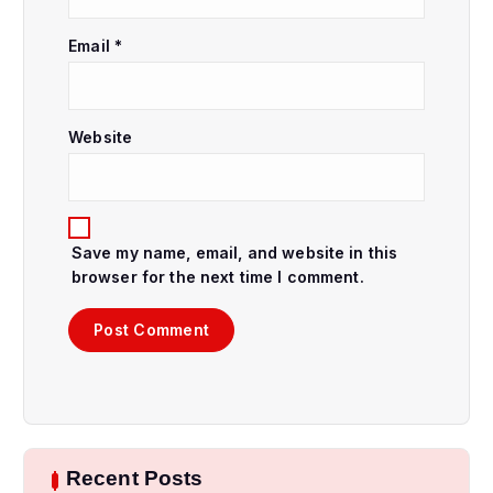
n
Email
*
Website
Save my name, email, and website in this
browser for the next time I comment.
Recent Posts