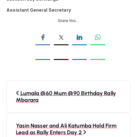
Assistant General Secretary
Share this…
P
Lumala @60 Mum @90 Birthday Rally
o
Mbarara
s
Yasin Nasser and Ali Katumba Hold Firm
t
Lead as Rally Enters Day 2