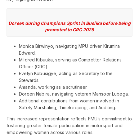
Doreen during Champions Sprint in Busiika before being
promoted to CRC 2025
Monica Birwinyo, navigating MPU driver Kirumira
Edward.
Mildred Kibuuka, serving as Competitor Relations
Officer (CRO).
Evelyn Kobusigye, acting as Secretary to the
Stewards.
Amanda, working as a scrutineer.
Doreen Nabira, navigating veteran Mansoor Lubega.
Additional contributions from women involved in
Safety Marshaling, Timekeeping, and Auditing.
This increased representation reflects FMU’s commitment to
fostering greater female participation in motorsport and
empowering women across various roles.