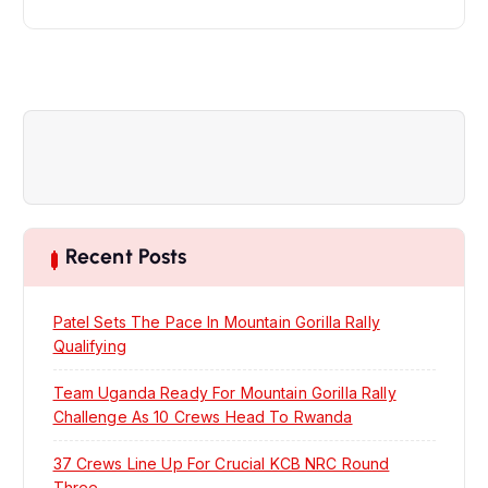
n
a
v
i
g
Recent Posts
a
Patel Sets The Pace In Mountain Gorilla Rally
t
Qualifying
Team Uganda Ready For Mountain Gorilla Rally
i
Challenge As 10 Crews Head To Rwanda
o
37 Crews Line Up For Crucial KCB NRC Round
Three