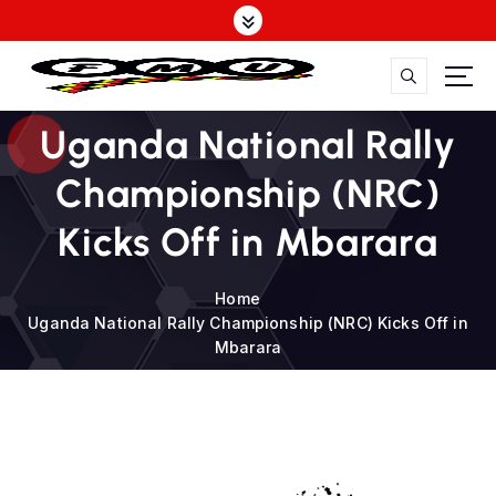
S
k
i
p
t
FMU
Uganda National Rally
o
c
Championship (NRC)
o
n
Kicks Off in Mbarara
t
e
n
Home
t
Uganda National Rally Championship (NRC) Kicks Off in
Mbarara