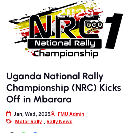
Uganda National Rally
Championship (NRC) Kicks
Off in Mbarara
Jan, Wed, 2025
FMU Admin
Motor Rally
,
Rally News