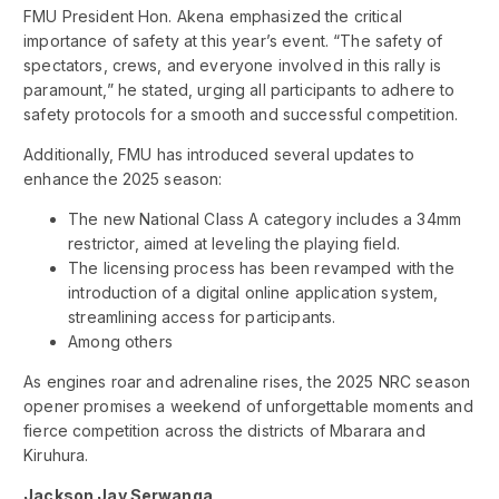
FMU President Hon. Akena emphasized the critical
importance of safety at this year’s event. “The safety of
spectators, crews, and everyone involved in this rally is
paramount,” he stated, urging all participants to adhere to
safety protocols for a smooth and successful competition.
Additionally, FMU has introduced several updates to
enhance the 2025 season:
The new National Class A category includes a 34mm
restrictor, aimed at leveling the playing field.
The licensing process has been revamped with the
introduction of a digital online application system,
streamlining access for participants.
Among others
As engines roar and adrenaline rises, the 2025 NRC season
opener promises a weekend of unforgettable moments and
fierce competition across the districts of Mbarara and
Kiruhura.
Jackson Jay Serwanga