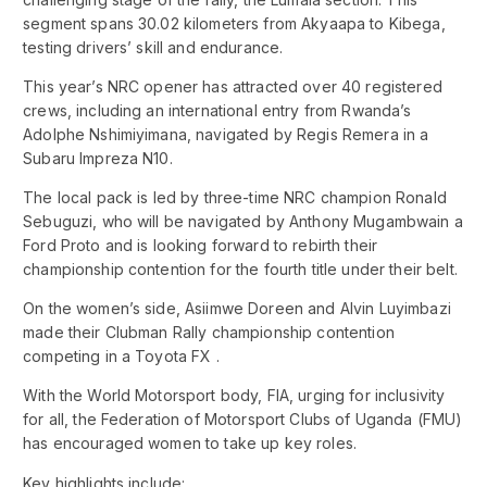
segment spans 30.02 kilometers from Akyaapa to Kibega,
testing drivers’ skill and endurance.
This year’s NRC opener has attracted over 40 registered
crews, including an international entry from Rwanda’s
Adolphe Nshimiyimana, navigated by Regis Remera in a
Subaru Impreza N10.
The local pack is led by three-time NRC champion Ronald
Sebuguzi, who will be navigated by Anthony Mugambwain a
Ford Proto and is looking forward to rebirth their
championship contention for the fourth title under their belt.
On the women’s side, Asiimwe Doreen and Alvin Luyimbazi
made their Clubman Rally championship contention
competing in a Toyota FX .
With the World Motorsport body, FIA, urging for inclusivity
for all, the Federation of Motorsport Clubs of Uganda (FMU)
has encouraged women to take up key roles.
Key highlights include: