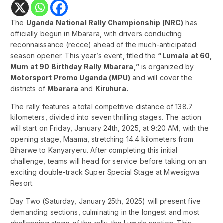
The
Uganda National Rally Championship (NRC)
has
officially begun in Mbarara, with drivers conducting
reconnaissance (recce) ahead of the much-anticipated
season opener. This year’s event, titled the
“Lumala at 60,
Mum at 90 Birthday Rally Mbarara,”
is organized by
Motorsport Promo Uganda (MPU)
and will cover the
districts of
Mbarara
and
Kiruhura.
The rally features a total competitive distance of 138.7
kilometers, divided into seven thrilling stages. The action
will start on Friday, January 24th, 2025, at 9:20 AM, with the
opening stage, Maama, stretching 14.4 kilometers from
Biharwe to Kanyaryeru. After completing this initial
challenge, teams will head for service before taking on an
exciting double-track Super Special Stage at Mwesigwa
Resort.
Day Two (Saturday, January 25th, 2025) will present five
demanding sections, culminating in the longest and most
challenging stage of the rally, the Lumala section. This