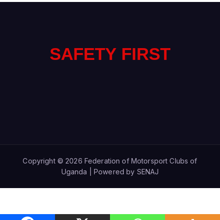
SAFETY FIRST
Copyright © 2026 Federation of Motorsport Clubs of
Uganda | Powered by SENAJ