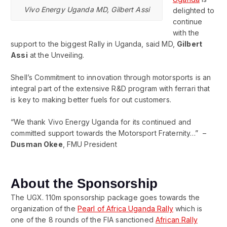
Vivo Energy Uganda MD, Gilbert Assi
delighted to
continue
with the
support to the biggest Rally in Uganda, said MD,
Gilbert
Assi
at the Unveiling.
Shell’s Commitment to innovation through motorsports is an
integral part of the extensive R&D program with ferrari that
is key to making better fuels for out customers.
“We thank Vivo Energy Uganda for its continued and
committed support towards the Motorsport Fraternity…” –
Dusman Okee
, FMU President
About the Sponsorship
The UGX. 110m sponsorship package goes towards the
organization of the
Pearl of Africa Uganda Rally
which is
one of the 8 rounds of the FIA sanctioned
African Rally