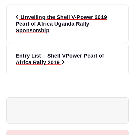
P
Unveiling the Shell V-Power 2019
o
Pearl of Africa Uganda Rally
Sponsorship
s
t
Entry List – Shell VPower Pearl of
Africa Rally 2019
n
a
v
i
g