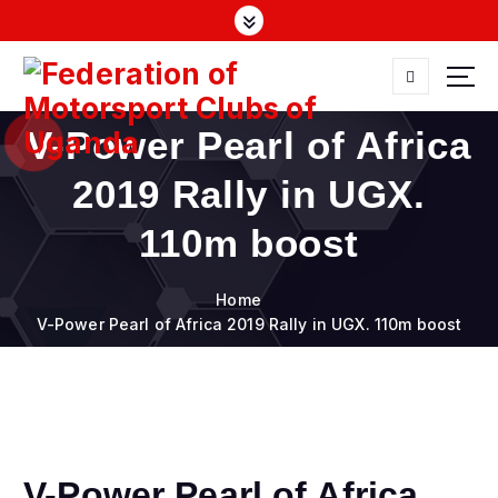
S
k
i
p
t
FMU
o
V-Power Pearl of Africa
c
o
2019 Rally in UGX.
n
t
110m boost
e
n
Home
t
V-Power Pearl of Africa 2019 Rally in UGX. 110m boost
V-Power Pearl of Africa