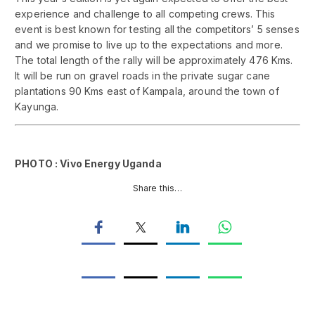
experience and challenge to all competing crews. This
event is best known for testing all the competitors’ 5 senses
and we promise to live up to the expectations and more.
The total length of the rally will be approximately 476 Kms.
It will be run on gravel roads in the private sugar cane
plantations 90 Kms east of Kampala, around the town of
Kayunga.
PHOTO : Vivo Energy Uganda
Share this…