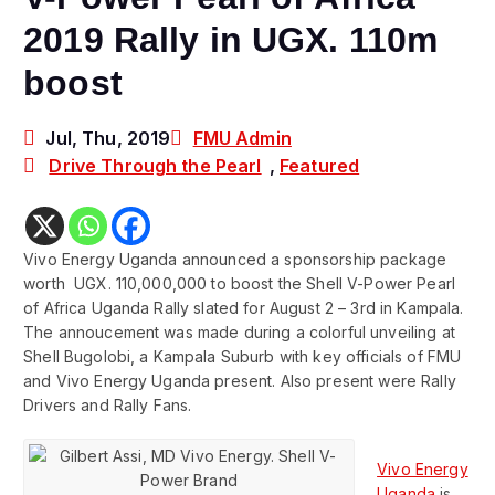
2019 Rally in UGX. 110m
boost
Jul, Thu, 2019
FMU Admin
Drive Through the Pearl
,
Featured
Vivo Energy Uganda announced a sponsorship package
worth UGX. 110,000,000 to boost the Shell V-Power Pearl
of Africa Uganda Rally slated for August 2 – 3rd in Kampala.
The annoucement was made during a colorful unveiling at
Shell Bugolobi, a Kampala Suburb with key officials of FMU
and Vivo Energy Uganda present. Also present were Rally
Drivers and Rally Fans.
Vivo Energy
Uganda
is