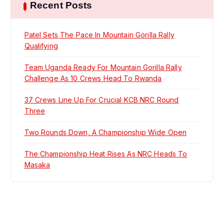
Recent Posts
a
t
Patel Sets The Pace In Mountain Gorilla Rally
Qualifying
i
Team Uganda Ready For Mountain Gorilla Rally
Challenge As 10 Crews Head To Rwanda
o
37 Crews Line Up For Crucial KCB NRC Round
n
Three
Two Rounds Down, A Championship Wide Open
The Championship Heat Rises As NRC Heads To
Masaka