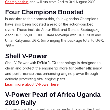
Championship
and will run from 2nd to 3rd August 2019.
Four Champions Boosted
In addition to the sponsorship, four Ugandan Champions
have also been boosted ahead of the action-packed
event. These include Arthur Blick and Ronald Ssebuguzi,
each UGX. 65,000,000, Omar Mayanja with UGX. 40m and
Umar Kakyama, UGX. 5m bringing the package total to UGX.
285m.
Shell V-Power
Shell V-Power with
DYNAFLEX
technology is designed to
clean and protect the engine 3x more for better efficiency
and performance thus enhancing engine power through
actively protecting vital engine parts.
Learn more about V-Power here.
V-Power Pearl of Africa Uganda
2019 Rally
This year’s edition is yet again expected to offer the best