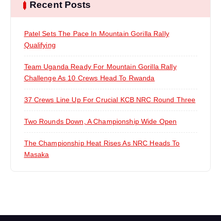
Recent Posts
g
a
Patel Sets The Pace In Mountain Gorilla Rally
Qualifying
t
Team Uganda Ready For Mountain Gorilla Rally
i
Challenge As 10 Crews Head To Rwanda
37 Crews Line Up For Crucial KCB NRC Round Three
o
Two Rounds Down, A Championship Wide Open
n
The Championship Heat Rises As NRC Heads To
Masaka