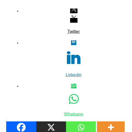
Twitter
Linkedin
Whatsapp