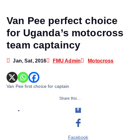
Van Pee perfect choice
for Uganda’s motocross
team captaincy
Jan, Sat, 2016
FMU Admin
Motocross
Van Pee first choice for captain
Share this…
Facebook