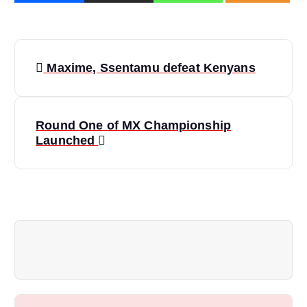
P
Maxime, Ssentamu defeat Kenyans
o
s
Round One of MX Championship
Launched
t
n
a
v
i