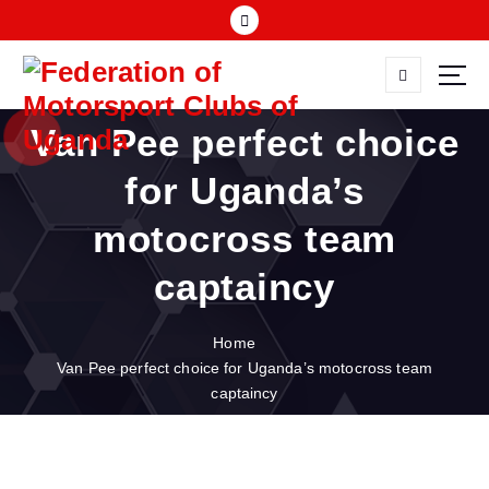
S
k
i
p
FMU
t
Van Pee perfect choice
o
c
for Uganda’s
o
n
motocross team
t
e
captaincy
n
t
Home
Van Pee perfect choice for Uganda’s motocross team
captaincy