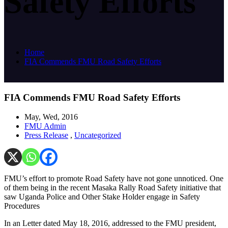
Safety Efforts
Home
FIA Commends FMU Road Safety Efforts
FIA Commends FMU Road Safety Efforts
May, Wed, 2016
FMU Admin
Press Release
,
Uncategorized
FMU’s effort to promote Road Safety have not gone unnoticed. One
of them being in the recent Masaka Rally Road Safety initiative that
saw Uganda Police and Other Stake Holder engage in Safety
Procedures
In an Letter dated May 18, 2016, addressed to the FMU president,