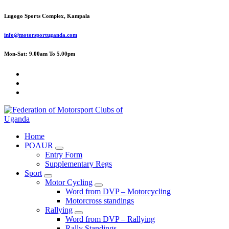
Skip
Lugogo Sports Complex, Kampala
to
content
info@motorsportuganda.com
Mon-Sat: 9.00am To 5.00pm
FMU
Home
POAUR
Entry Form
Supplementary Regs
Sport
Motor Cycling
Word from DVP – Motorcycling
Motorcross standings
Rallying
Word from DVP – Rallying
Rally Standings