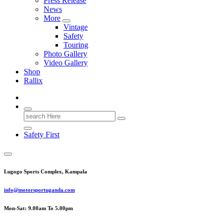
Press Release
News
More
Vintage
Safety
Touring
Photo Gallery
Video Gallery
Shop
Rallix
Search
for:
Safety First
Lugogo Sports Complex, Kampala
info@motorsportuganda.com
Mon-Sat: 9.00am To 5.00pm