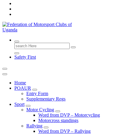
FMU
Search
for:
Safety First
Home
POAUR
Entry Form
Supplementary Regs
Sport
Motor Cycling
Word from DVP – Motorcycling
Motorcross standings
Rallying
Word from DVP – Rallying