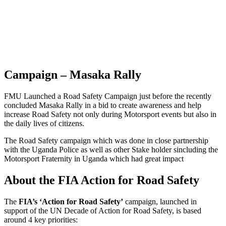
Campaign – Masaka Rally
FMU Launched a Road Safety Campaign just before the recently
concluded Masaka Rally in a bid to create awareness and help
increase Road Safety not only during Motorsport events but also in
the daily lives of citizens.
The Road Safety campaign which was done in close partnership
with the Uganda Police as well as other Stake holder sincluding the
Motorsport Fraternity in Uganda which had great impact
About the FIA Action for Road Safety
The
FIA’s ‘Action for Road Safety’
campaign, launched in
support of the UN Decade of Action for Road Safety, is based
around 4 key priorities: