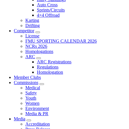
Auto Cross
Sprints/Circuits
4×4 Offroad
Karting
Drifting
Competitor
License
FMU SPORTING CALENDAR 2026
NCRs 2026
Homologations
ARC
ARC Registrations
Regulations
Homologation
Member Clubs
Commissions
Medical
Safety
Youth
Women
Environment
Media & PR
Media
Accreditation