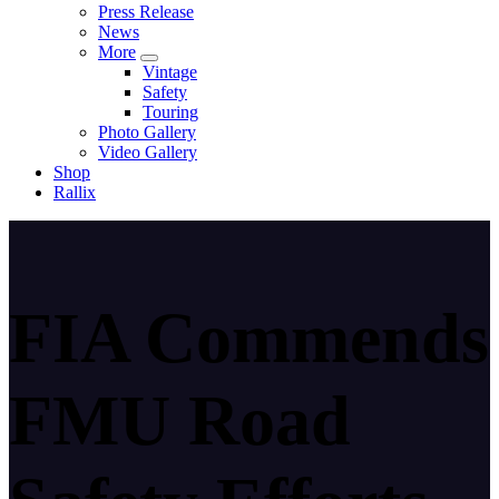
Press Release
News
More
Vintage
Safety
Touring
Photo Gallery
Video Gallery
Shop
Rallix
FIA Commends
FMU Road