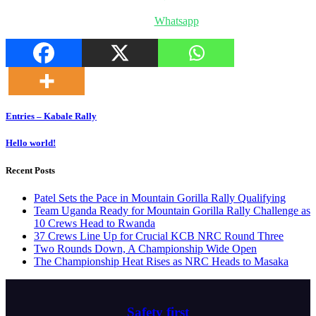
Whatsapp
Post
Entries – Kabale Rally
navigation
Hello world!
Recent Posts
Patel Sets the Pace in Mountain Gorilla Rally Qualifying
Team Uganda Ready for Mountain Gorilla Rally Challenge as
10 Crews Head to Rwanda
37 Crews Line Up for Crucial KCB NRC Round Three
Two Rounds Down, A Championship Wide Open
The Championship Heat Rises as NRC Heads to Masaka
Safety first