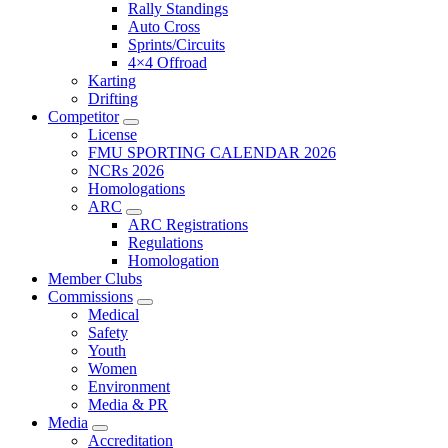
Rally Standings
Auto Cross
Sprints/Circuits
4×4 Offroad
Karting
Drifting
Competitor
License
FMU SPORTING CALENDAR 2026
NCRs 2026
Homologations
ARC
ARC Registrations
Regulations
Homologation
Member Clubs
Commissions
Medical
Safety
Youth
Women
Environment
Media & PR
Media
Accreditation