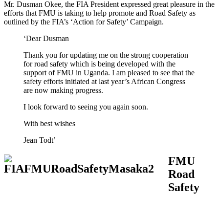
Mr. Dusman Okee, the FIA President expressed great pleasure in the
efforts that FMU is taking to help promote and Road Safety as
outlined by the FIA’s ‘Action for Safety’ Campaign.
‘Dear Dusman
Thank you for updating me on the strong cooperation
for road safety which is being developed with the
support of FMU in Uganda. I am pleased to see that the
safety efforts initiated at last year’s African Congress
are now making progress.
I look forward to seeing you again soon.
With best wishes
Jean Todt’
FMU
Road
Safety