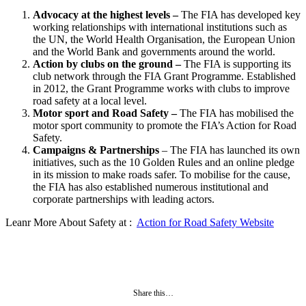
Advocacy at the highest levels –
The FIA has developed key
working relationships with international institutions such as
the UN, the World Health Organisation, the European Union
and the World Bank and governments around the world.
Action by clubs on the ground –
The FIA is supporting its
club network through the FIA Grant Programme. Established
in 2012, the Grant Programme works with clubs to improve
road safety at a local level.
Motor sport and Road Safety –
The FIA has mobilised the
motor sport community to promote the FIA’s Action for Road
Safety.
Campaigns & Partnerships
– The FIA has launched its own
initiatives, such as the 10 Golden Rules and an online pledge
in its mission to make roads safer. To mobilise for the cause,
the FIA has also established numerous institutional and
corporate partnerships with leading actors.
Leanr More About Safety at :
Action for Road Safety Website
Share this…