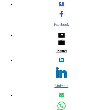
Facebook
Twitter
Linkedin