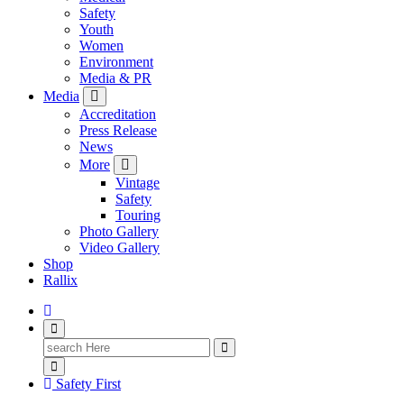
Safety
Youth
Women
Environment
Media & PR
Media
Accreditation
Press Release
News
More
Vintage
Safety
Touring
Photo Gallery
Video Gallery
Shop
Rallix
Search
for:
Safety First