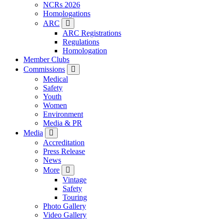
NCRs 2026
Homologations
ARC
ARC Registrations
Regulations
Homologation
Member Clubs
Commissions
Medical
Safety
Youth
Women
Environment
Media & PR
Media
Accreditation
Press Release
News
More
Vintage
Safety
Touring
Photo Gallery
Video Gallery