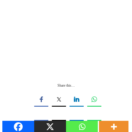
Share this…