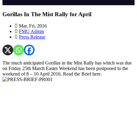
Gorillas In The Mist Rally for April
Mar, Fri, 2016
FMU Admin
Press Release
The much anticipated Gorillas in the Mist Rally has which was due
on Friday 25th March Easter Weekend has been postponed to the
weekend of 8 – 10 April 2016. Read the Brief here.