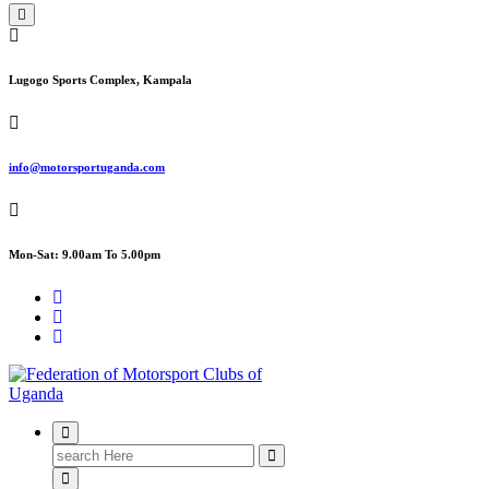
Lugogo Sports Complex, Kampala
info@motorsportuganda.com
Mon-Sat: 9.00am To 5.00pm
FMU
Search
for: