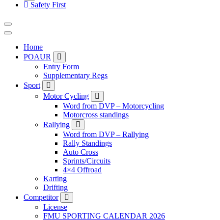
Safety First
Home
POAUR
Entry Form
Supplementary Regs
Sport
Motor Cycling
Word from DVP – Motorcycling
Motorcross standings
Rallying
Word from DVP – Rallying
Rally Standings
Auto Cross
Sprints/Circuits
4×4 Offroad
Karting
Drifting
Competitor
License
FMU SPORTING CALENDAR 2026