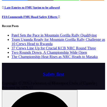
Post
Late Entries to FMU Sprint to be allowed
navigation
FIA Commends FMU Road Safety Efforts
Recent Posts
Patel Sets the Pace in Mountain Gorilla Rally Qualifying
Team Uganda Ready for Mountain Gorilla Rally Challenge as
10 Crews Head to Rwanda
37 Crews Line Up for Crucial KCB NRC Round Three
Two Rounds Down, A Championship Wide Open
The Championship Heat Rises as NRC Heads to Masaka
Safety first
Copyright © 2026 Federation of Motorsport Clubs of Uganda |
Powered by SENAJ