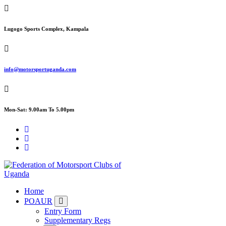
Skip
to
content
Lugogo Sports Complex, Kampala
info@motorsportuganda.com
Mon-Sat: 9.00am To 5.00pm
FMU
Home
POAUR
Entry Form
Supplementary Regs