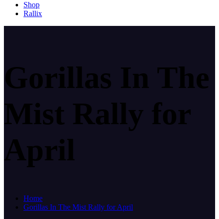
Shop
Rallix
Gorillas In The
Mist Rally for
April
Home
Gorillas In The Mist Rally for April