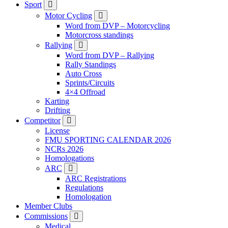
Sport
Motor Cycling
Word from DVP – Motorcycling
Motorcross standings
Rallying
Word from DVP – Rallying
Rally Standings
Auto Cross
Sprints/Circuits
4×4 Offroad
Karting
Drifting
Competitor
License
FMU SPORTING CALENDAR 2026
NCRs 2026
Homologations
ARC
ARC Registrations
Regulations
Homologation
Member Clubs
Commissions
Medical