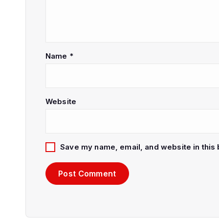
g
a
Name
*
t
i
Website
o
n
Save my name, email, and website in this 