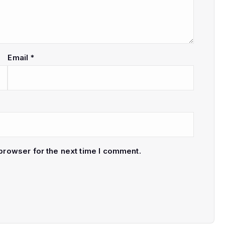
Email
*
browser for the next time I comment.