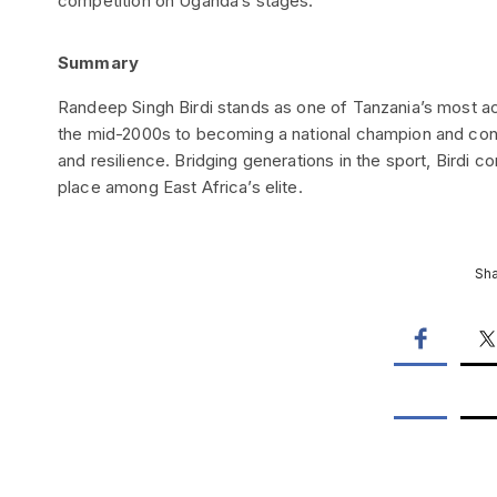
competition on Uganda’s stages.
Summary
Randeep Singh Birdi stands as one of Tanzania’s most acc
the mid-2000s to becoming a national champion and consi
and resilience. Bridging generations in the sport, Birdi c
place among East Africa’s elite.
Sha