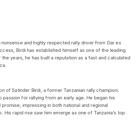
-nonsense and highly respected rally driver from Dar es
cess, Birdi has established himself as one of the leading
 the years, he has built a reputation as a fast and calculated
ica.
n of Satinder Birdi, a former Tanzanian rally champion.
passion for rallying from an early age. He began his
promise, impressing in both national and regional
p. His rapid rise saw him emerge as one of Tanzania’s top