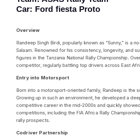
Car: Ford fiesta Proto
Overview
Randeep Singh Birdi, popularly known as “Sunny,” is a no
Salaam. Renowned for his consistency, longevity, and suc
figures in the Tanzania National Rally Championship. Over
competitor, regularly battling top drivers across East Afr
Entry into Motorsport
Born into a motorsport-oriented family, Randeep is the so
Growing up in such an environment, he developed a deep 
competitive career in the mid-2000s and quickly showed 
competitions, including the FIA Africa Rally Championshi
rally prospects.
Codriver Partnership