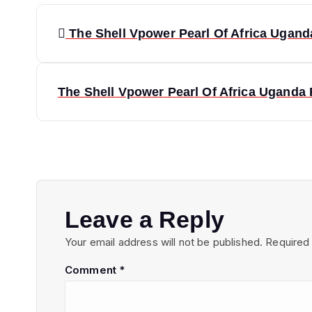
P
The Shell Vpower Pearl Of Africa Uganda
o
s
The Shell Vpower Pearl Of Africa Uganda R
t
n
a
Leave a Reply
Your email address will not be published.
Required
v
Comment
*
i