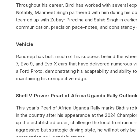
Throughout his career, Birdi has worked with several ex
Notably, Manmeet Singh partnered with him during his 
teamed up with Zubayr Piredina and Sahib Singh in earli
communication, precision pace-notes, and consistency o
Vehicle
Randeep has built much of his success behind the wheel 
7, Evo 9, and Evo X cars that have delivered numerous vi
a Ford Proto, demonstrating his adaptability and ability t
maintaining his competitive edge.
Shell V-Power Pearl of Africa Uganda Rally Outloo
This year’s Pearl of Africa Uganda Rally marks Birdi’s re
in the country after his appearance at the 2024 Champion
up the established order, challenge the local frontrunner
aggressive but strategic driving style, he will not only be 