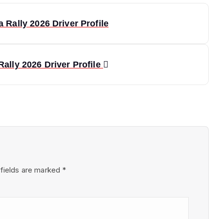
 Rally 2026 Driver Profile
ally 2026 Driver Profile
 fields are marked
*