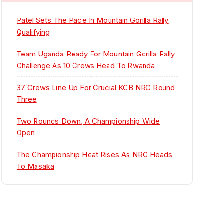
Patel Sets The Pace In Mountain Gorilla Rally
Qualifying
Team Uganda Ready For Mountain Gorilla Rally
Challenge As 10 Crews Head To Rwanda
37 Crews Line Up For Crucial KCB NRC Round
Three
Two Rounds Down, A Championship Wide
Open
The Championship Heat Rises As NRC Heads
To Masaka