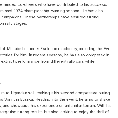
perienced co-drivers who have contributed to his success.
dominant 2024 championship-winning season. He has also
er campaigns. These partnerships have ensured strong
n rally stages.
of Mitsubishi Lancer Evolution machinery, including the Evo
ctories for him. In recent seasons, he has also competed in
o extract performance from different rally cars while
k
turn to Ugandan soil, making it his second competitive outing
s Sprint in Busiika. Heading into the event, he aims to shake
s, and showcase his experience on unfamiliar terrain. With his
targeting strong results but also looking to enjoy the thrill of