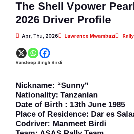
The Shell Vpower Pearl
2026 Driver Profile
Apr, Thu, 2026
Lawrence Mwambazi
Rall
Randeep Singh Birdi
Nickname: “Sunny”
Nationality: Tanzanian
Date of Birth : 13th June 1985
Place of Residence:
Dar es Sala
Codriver: Manmeet Birdi
Team: ASAS Rally Team