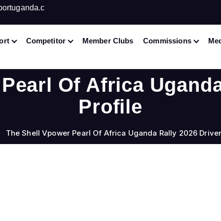
portuganda.c
ort
Competitor
Member Clubs
Commissions
Med
Pearl Of Africa Uganda
Profile
The Shell Vpower Pearl Of Africa Uganda Rally 2026 Driver