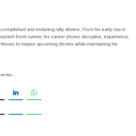
omplished and enduring rally drivers. From his early rise in
stent front-runner, his career shows discipline, experience,
ontinues to inspire upcoming drivers while maintaining his
re this…