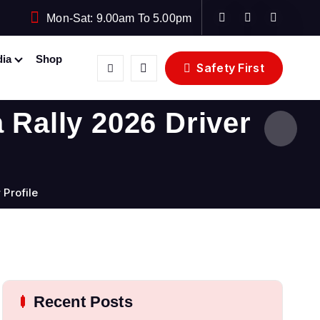
Mon-Sat: 9.00am To 5.00pm
ia
Shop
Safety First
 Rally 2026 Driver
 Profile
Recent Posts