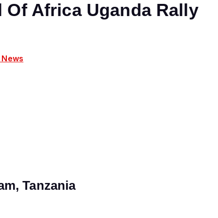
 Of Africa Uganda Rally
y News
am, Tanzania