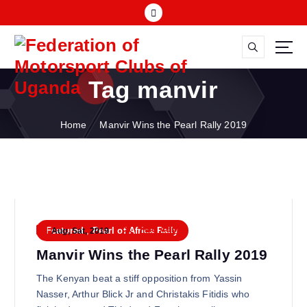
S
k
i
p
FMU
t
Tag manvir
o
c
o
Home
Manvir Wins the Pearl Rally 2019
n
t
e
n
t
FMU Admin
Featured
,
Pearl of Africa Rally
Aug, Sat, 2019
Manvir Wins the Pearl Rally 2019
The Kenyan beat a stiff opposition from Yassin
Nasser, Arthur Blick Jr and Christakis Fitidis who