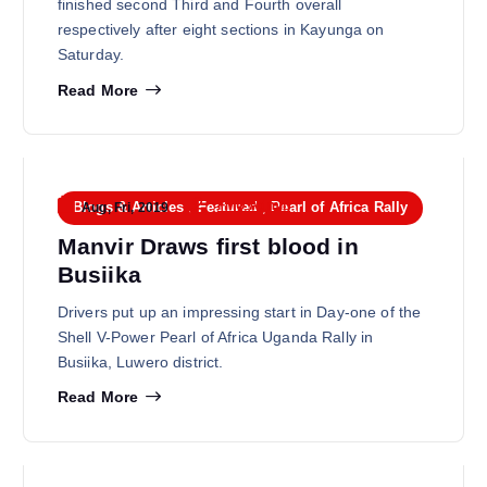
finished second Third and Fourth overall
respectively after eight sections in Kayunga on
Saturday.
Read More
FMU Admin
Blogs & Articles
,
Featured
,
Pearl of Africa Rally
Aug, Fri, 2019
Manvir Draws first blood in
Busiika
Drivers put up an impressing start in Day-one of the
Shell V-Power Pearl of Africa Uganda Rally in
Busiika, Luwero district.
Read More