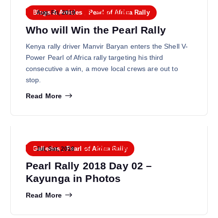
FMU Admin
Blogs & Articles
,
Pearl of Africa Rally
Aug, Fri, 2019
Who will Win the Pearl Rally
Kenya rally driver Manvir Baryan enters the Shell V-
Power Pearl of Africa rally targeting his third
consecutive a win, a move local crews are out to
stop.
Read More
FMU Admin
Galleries
,
Pearl of Africa Rally
Jul, Sat, 2018
Pearl Rally 2018 Day 02 –
Kayunga in Photos
Read More