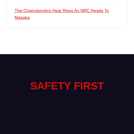
The Championship Heat Rises As NRC Heads To
Masaka
SAFETY FIRST