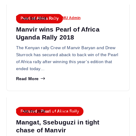
FMU Admin
Pearl of Africa Rally
Jul, Sat, 2018
Manvir wins Pearl of Africa
Uganda Rally 2018
The Kenyan rally Crew of Manvir Baryan and Drew
Sturrock has secured aback to back win of the Pearl
of Africa rally after winning this year’s edition that
ended today…
Read More
FMU Admin
Featured
,
Pearl of Africa Rally
Jul, Fri, 2018
Mangat, Ssebuguzi in tight
chase of Manvir