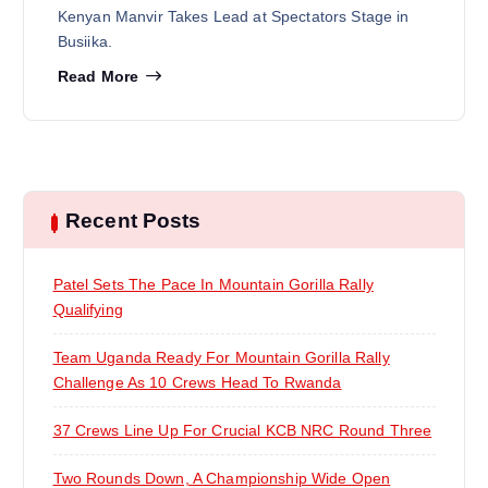
Kenyan Manvir Takes Lead at Spectators Stage in
Busiika.
Read More
Recent Posts
Patel Sets The Pace In Mountain Gorilla Rally
Qualifying
Team Uganda Ready For Mountain Gorilla Rally
Challenge As 10 Crews Head To Rwanda
37 Crews Line Up For Crucial KCB NRC Round Three
Two Rounds Down, A Championship Wide Open